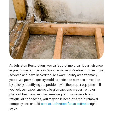
At Johnston Restoration, we realize that mold can be a nuisance
in your home or business. We specialize in Yeadon mold removal
services and have served the Delaware County area for many
years. We provide quality mold remediation services in Yeadon
by quickly identifying the problem with the proper equipment. If
you’ve been experiencing allergic reactions in your home or
place of business such as sneezing, a runny nose, chronic
fatique, or headaches, you may be in need of a mold removal
company and should
contact Johnston for an estimate
right
away.