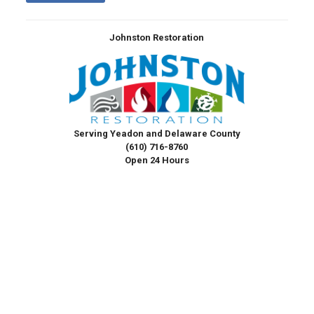
Johnston Restoration
Serving Yeadon and Delaware County
(610) 716-8760
Open 24 Hours