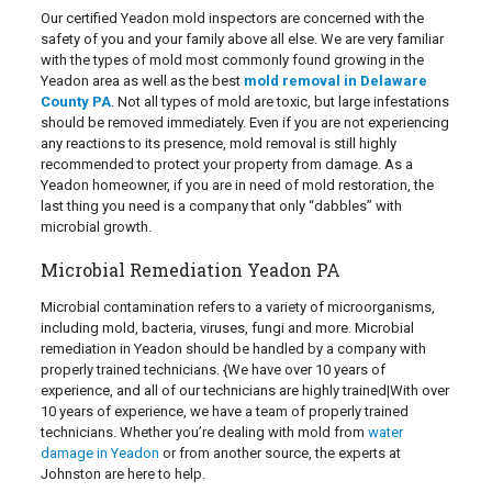
Our certified Yeadon mold inspectors are concerned with the
safety of you and your family above all else. We are very familiar
with the types of mold most commonly found growing in the
Yeadon area as well as the best
mold removal in Delaware
County PA
. Not all types of mold are toxic, but large infestations
should be removed immediately. Even if you are not experiencing
any reactions to its presence, mold removal is still highly
recommended to protect your property from damage. As a
Yeadon homeowner, if you are in need of mold restoration, the
last thing you need is a company that only “dabbles” with
microbial growth.
Microbial Remediation Yeadon PA
Microbial contamination refers to a variety of microorganisms,
including mold, bacteria, viruses, fungi and more. Microbial
remediation in Yeadon should be handled by a company with
properly trained technicians. {We have over 10 years of
experience, and all of our technicians are highly trained|With over
10 years of experience, we have a team of properly trained
technicians. Whether you’re dealing with mold from
water
damage in Yeadon
or from another source, the experts at
Johnston are here to help.