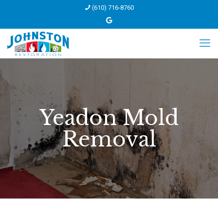
(610) 716-8760
Yeadon Mold
Removal