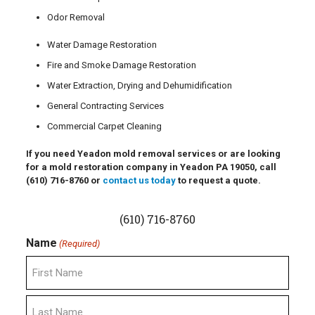
Odor Removal
Water Damage Restoration
Fire and Smoke Damage Restoration
Water Extraction, Drying and Dehumidification
General Contracting Services
Commercial Carpet Cleaning
If you need Yeadon mold removal services or are looking
for a mold restoration company in Yeadon PA 19050, call
(610) 716-8760
or
contact us today
to request a quote.
(610) 716-8760
Name
(Required)
First