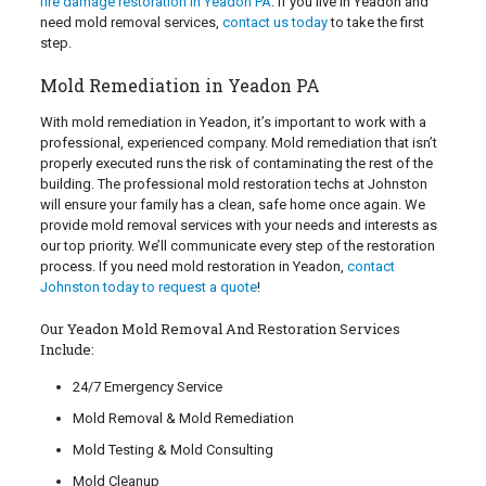
fire damage restoration in Yeadon PA
. If you live in Yeadon and
need mold removal services,
contact us today
to take the first
step.
Mold Remediation in Yeadon PA
With mold remediation in Yeadon, it’s important to work with a
professional, experienced company. Mold remediation that isn’t
properly executed runs the risk of contaminating the rest of the
building. The professional mold restoration techs at Johnston
will ensure your family has a clean, safe home once again. We
provide mold removal services with your needs and interests as
our top priority. We’ll communicate every step of the restoration
process. If you need mold restoration in Yeadon,
contact
Johnston today to request a quote
!
Our Yeadon Mold Removal And Restoration Services
Include:
24/7 Emergency Service
Mold Removal & Mold Remediation
Mold Testing & Mold Consulting
Mold Cleanup