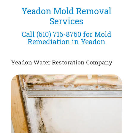
Yeadon Mold Removal
Services
Call
(610) 716-8760
for Mold
Remediation in Yeadon
Yeadon Water Restoration Company