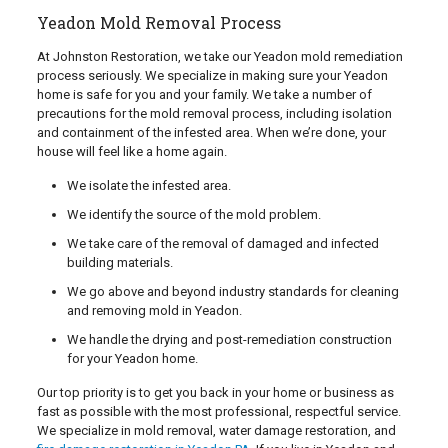
Yeadon Mold Removal Process
At Johnston Restoration, we take our Yeadon mold remediation
process seriously. We specialize in making sure your Yeadon
home is safe for you and your family. We take a number of
precautions for the mold removal process, including isolation
and containment of the infested area. When we’re done, your
house will feel like a home again.
We isolate the infested area.
We identify the source of the mold problem.
We take care of the removal of damaged and infected
building materials.
We go above and beyond industry standards for cleaning
and removing mold in Yeadon.
We handle the drying and post-remediation construction
for your Yeadon home.
Our top priority is to get you back in your home or business as
fast as possible with the most professional, respectful service.
We specialize in mold removal, water damage restoration, and