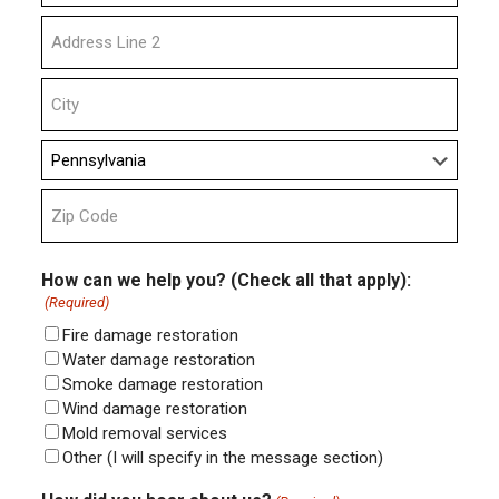
Street
Address
Address
Line
2
City
State
ZIP
Code
How can we help you? (Check all that apply):
(Required)
Fire damage restoration
Water damage restoration
Smoke damage restoration
Wind damage restoration
Mold removal services
Other (I will specify in the message section)