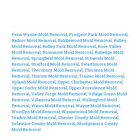
Penn Wynne Mold Removal
,
Prospect Park Mold Removal
,
Radnor Mold Removal
,
Riddlewood Mold Removal
,
Ridley
Mold Removal
,
Ridley Park Mold Removal
,
Rose Valley
Mold Removal
,
Rosemont Mold Removal
,
Rutledge Mold
Removal
,
Springfield Mold Removal
,
St Davids Mold
Removal
,
Strafford Mold Removal
,
Swarthmore Mold
Removal
,
Thornbury Mold Removal
,
Thornton Mold
Removal
,
Tinicum Mold Removal
,
Trainer Mold Removal
,
Upland Mold Removal
,
Upper Chichester Mold Removal
,
Upper Darby Mold Removal
,
Upper Providence Mold
Removal
,
Valley Forge Mold Removal
,
Village Green Mold
Removal
,
Villanova Mold Removal
,
Wallingford Mold
Removal
,
Wawa Mold Removal
,
Wayne Mold Removal
,
Woodlyn Mold Removal
,
Wynnewood Mold Removal
,
Yeadon Mold Removal
,
Chester County Mold Removal
,
Delaware County Mold Removal
,
Montgomery County
Mold Removal