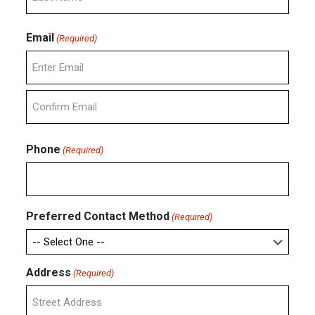
Last
Email
(Required)
Enter
Email
Confirm
Email
Phone
(Required)
Preferred Contact Method
(Required)
Address
(Required)