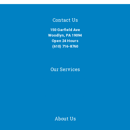
Contact Us
150 Garfield Ave
Woodlyn, PA 19094
Open 24 Hours
(610) 716-8760
Our Services
Fire Damage Restoration
Water Damage Restoration
Smoke Damage Restoration
Mold Removal Services
About Us
Our Services