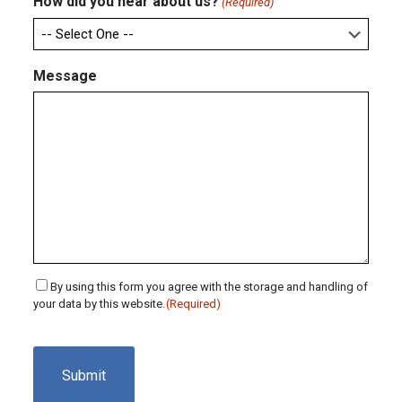
How did you hear about us?
(Required)
Message
Consent
By using this form you agree with the storage and handling of
your data by this website.
(Required)
(Required)
CAPTCHA