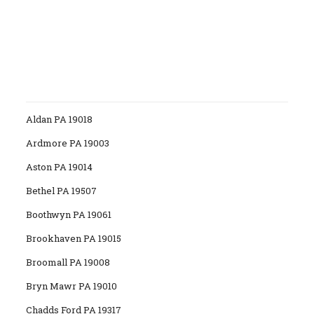
Aldan PA 19018
Ardmore PA 19003
Aston PA 19014
Bethel PA 19507
Boothwyn PA 19061
Brookhaven PA 19015
Broomall PA 19008
Bryn Mawr PA 19010
Chadds Ford PA 19317