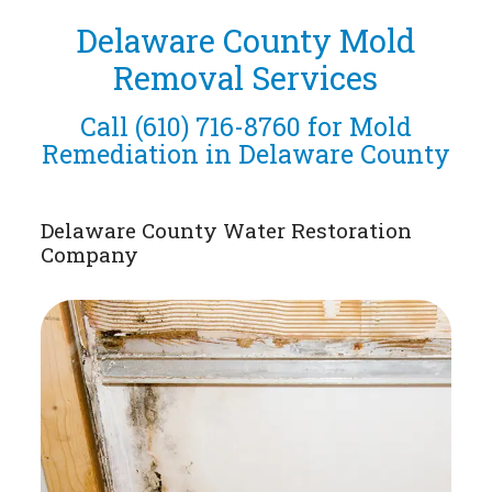
Delaware County Mold
Removal Services
Call
(610) 716-8760
for Mold
Remediation in Delaware County
Delaware County Water Restoration
Company