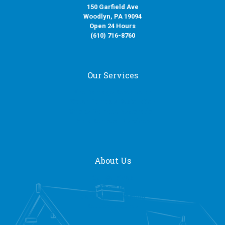
150 Garfield Ave
Woodlyn, PA 19094
Open 24 Hours
(610) 716-8760
Our Services
Fire Damage Restoration
Water Damage Restoration
Smoke Damage Restoration
Mold Removal Services
About Us
Our Services
About Us
General Contracting
Request a Quote