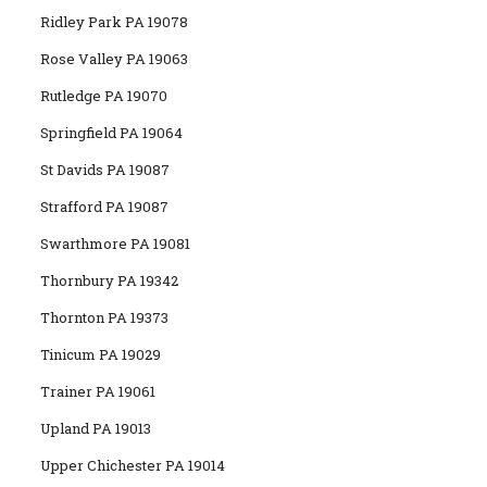
Ridley Park PA 19078
Rose Valley PA 19063
Rutledge PA 19070
Springfield PA 19064
St Davids PA 19087
Strafford PA 19087
Swarthmore PA 19081
Thornbury PA 19342
Thornton PA 19373
Tinicum PA 19029
Trainer PA 19061
Upland PA 19013
Upper Chichester PA 19014