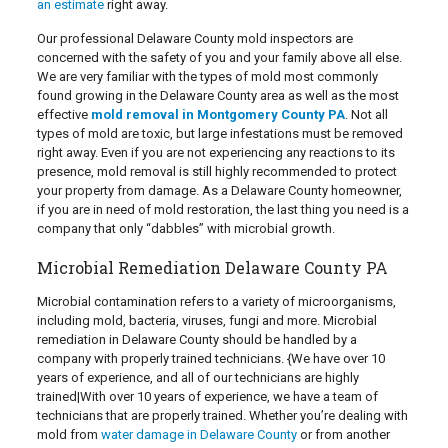
an estimate
right away.
Our professional Delaware County mold inspectors are
concerned with the safety of you and your family above all else.
We are very familiar with the types of mold most commonly
found growing in the Delaware County area as well as the most
effective
mold removal in Montgomery County PA
. Not all
types of mold are toxic, but large infestations must be removed
right away. Even if you are not experiencing any reactions to its
presence, mold removal is still highly recommended to protect
your property from damage. As a Delaware County homeowner,
if you are in need of mold restoration, the last thing you need is a
company that only “dabbles” with microbial growth.
Microbial Remediation Delaware County PA
Microbial contamination refers to a variety of microorganisms,
including mold, bacteria, viruses, fungi and more. Microbial
remediation in Delaware County should be handled by a
company with properly trained technicians. {We have over 10
years of experience, and all of our technicians are highly
trained|With over 10 years of experience, we have a team of
technicians that are properly trained. Whether you’re dealing with
mold from
water damage in Delaware County
or from another