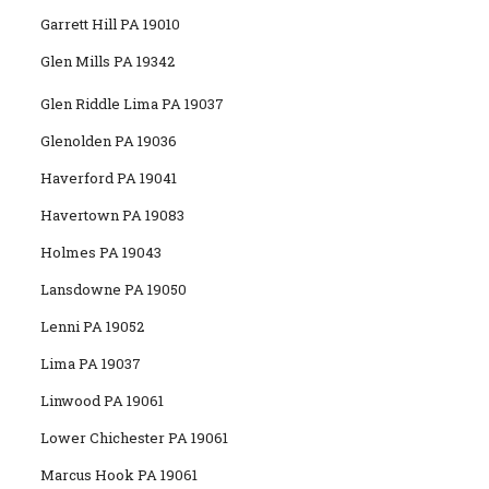
Garrett Hill PA 19010
Glen Mills PA 19342
Glen Riddle Lima PA 19037
Glenolden PA 19036
Haverford PA 19041
Havertown PA 19083
Holmes PA 19043
Lansdowne PA 19050
Lenni PA 19052
Lima PA 19037
Linwood PA 19061
Lower Chichester PA 19061
Marcus Hook PA 19061