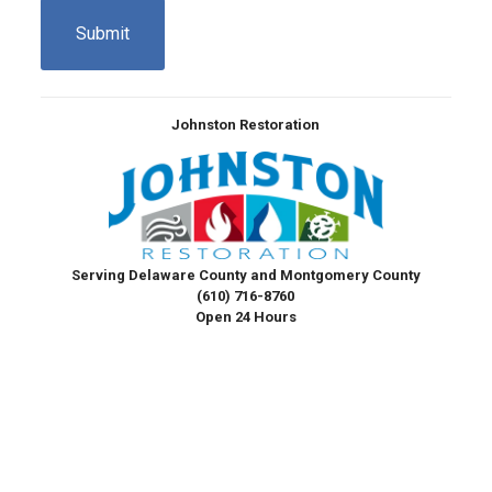
Johnston Restoration
Serving Delaware County and Montgomery County
(610) 716-8760
Open 24 Hours