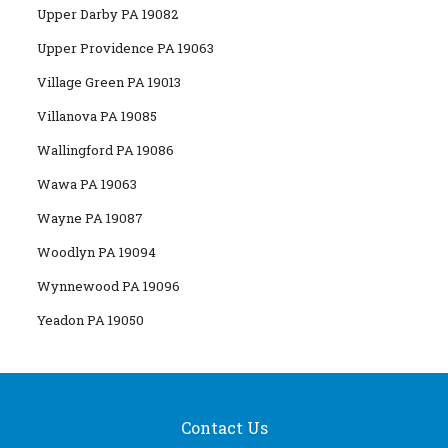
Upper Darby PA 19082
Upper Providence PA 19063
Village Green PA 19013
Villanova PA 19085
Wallingford PA 19086
Wawa PA 19063
Wayne PA 19087
Woodlyn PA 19094
Wynnewood PA 19096
Yeadon PA 19050
Contact Us