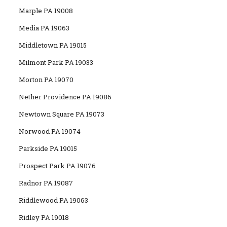
Marple PA 19008
Media PA 19063
Middletown PA 19015
Milmont Park PA 19033
Morton PA 19070
Nether Providence PA 19086
Newtown Square PA 19073
Norwood PA 19074
Parkside PA 19015
Prospect Park PA 19076
Radnor PA 19087
Riddlewood PA 19063
Ridley PA 19018