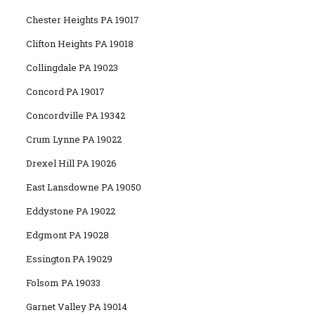
Chester Heights PA 19017
Clifton Heights PA 19018
Collingdale PA 19023
Concord PA 19017
Concordville PA 19342
Crum Lynne PA 19022
Drexel Hill PA 19026
East Lansdowne PA 19050
Eddystone PA 19022
Edgmont PA 19028
Essington PA 19029
Folsom PA 19033
Garnet Valley PA 19014