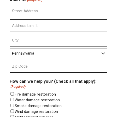
(Required)
Street
Address
Address
Line
2
City
State
ZIP
Code
How can we help you? (Check all that apply):
(Required)
Fire damage restoration
Water damage restoration
Smoke damage restoration
Wind damage restoration