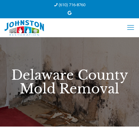
(610) 716-8760
Delaware County
Mold Removal