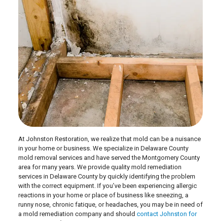
At Johnston Restoration, we realize that mold can be a nuisance
in your home or business. We specialize in Delaware County
mold removal services and have served the Montgomery County
area for many years. We provide quality mold remediation
services in Delaware County by quickly identifying the problem
with the correct equipment. If you’ve been experiencing allergic
reactions in your home or place of business like sneezing, a
runny nose, chronic fatique, or headaches, you may be in need of
a mold remediation company and should
contact Johnston for