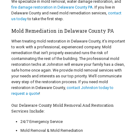
We specialize in mold removal, water damage restoration, and
fire damage restoration in Delaware County PA
. If you live in
Delaware County and need mold remediation services,
contact
us today
to take the first step.
Mold Remediation in Delaware County PA
When treating mold restoration in Delaware County, it’s important
to work with a professional, experienced company. Mold
remediation that isn’t properly executed runs the risk of
contaminating the rest of the building. The professional mold
restoration techs at Johnston will ensure your family has a clean,
safe home once again. We provide mold removal services with
your needs and interests as our top priority. We’ll communicate
every step of the restoration process. If you need mold
restoration in Delaware County,
contact Johnston today to
request a quote
!
Our Delaware County Mold Removal And Restoration
Services Include:
24/7 Emergency Service
Mold Removal & Mold Remediation