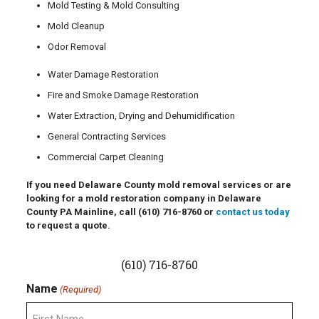
Mold Testing & Mold Consulting
Mold Cleanup
Odor Removal
Water Damage Restoration
Fire and Smoke Damage Restoration
Water Extraction, Drying and Dehumidification
General Contracting Services
Commercial Carpet Cleaning
If you need Delaware County mold removal services or are
looking for a mold restoration company in Delaware
County PA Mainline, call
(610) 716-8760
or
contact us today
to request a quote.
(610) 716-8760
Name
(Required)