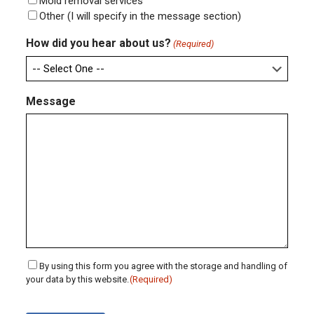
Mold removal services
Other (I will specify in the message section)
How did you hear about us?
(Required)
Message
Consent
By using this form you agree with the storage and handling of
your data by this website.
(Required)
(Required)
CAPTCHA