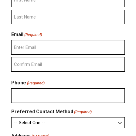
First
Last
Email
(Required)
Enter
Email
Confirm
Email
Phone
(Required)
Preferred Contact Method
(Required)
Address