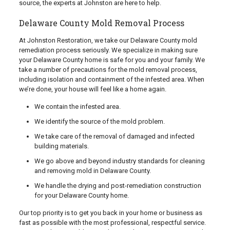
source, the experts at Johnston are here to help.
Delaware County Mold Removal Process
At Johnston Restoration, we take our Delaware County mold
remediation process seriously. We specialize in making sure
your Delaware County home is safe for you and your family. We
take a number of precautions for the mold removal process,
including isolation and containment of the infested area. When
we’re done, your house will feel like a home again.
We contain the infested area.
We identify the source of the mold problem.
We take care of the removal of damaged and infected
building materials.
We go above and beyond industry standards for cleaning
and removing mold in Delaware County.
We handle the drying and post-remediation construction
for your Delaware County home.
Our top priority is to get you back in your home or business as
fast as possible with the most professional, respectful service.