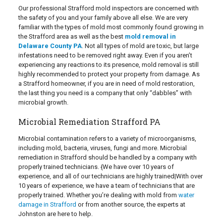
Our professional Strafford mold inspectors are concerned with
the safety of you and your family above all else. We are very
familiar with the types of mold most commonly found growing in
the Strafford area as well as the best
mold removal in
Delaware County PA
. Not all types of mold are toxic, but large
infestations need to be removed right away. Even if you aren’t
experiencing any reactions to its presence, mold removal is still
highly recommended to protect your property from damage. As
a Strafford homeowner, if you are in need of mold restoration,
the last thing you need is a company that only “dabbles” with
microbial growth.
Microbial Remediation Strafford PA
Microbial contamination refers to a variety of microorganisms,
including mold, bacteria, viruses, fungi and more. Microbial
remediation in Strafford should be handled by a company with
properly trained technicians. {We have over 10 years of
experience, and all of our technicians are highly trained|With over
10 years of experience, we have a team of technicians that are
properly trained. Whether you’re dealing with mold from
water
damage in Strafford
or from another source, the experts at
Johnston are here to help.