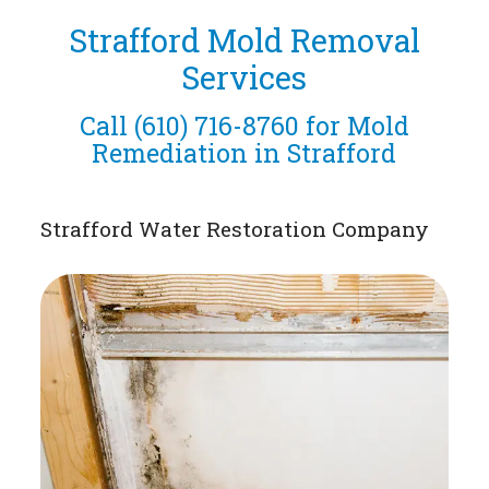
Strafford Mold Removal
Services
Call
(610) 716-8760
for Mold
Remediation in Strafford
Strafford Water Restoration Company