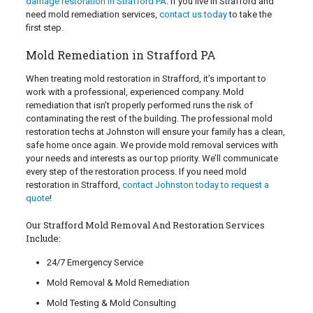
damage restoration in Strafford PA
. If you live in Strafford and
need mold remediation services,
contact us today
to take the
first step.
Mold Remediation in Strafford PA
When treating mold restoration in Strafford, it’s important to
work with a professional, experienced company. Mold
remediation that isn’t properly performed runs the risk of
contaminating the rest of the building. The professional mold
restoration techs at Johnston will ensure your family has a clean,
safe home once again. We provide mold removal services with
your needs and interests as our top priority. We’ll communicate
every step of the restoration process. If you need mold
restoration in Strafford,
contact Johnston today to request a
quote
!
Our Strafford Mold Removal And Restoration Services
Include:
24/7 Emergency Service
Mold Removal & Mold Remediation
Mold Testing & Mold Consulting