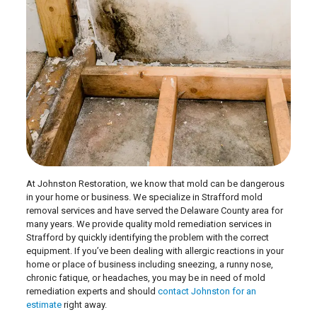
At Johnston Restoration, we know that mold can be dangerous
in your home or business. We specialize in Strafford mold
removal services and have served the Delaware County area for
many years. We provide quality mold remediation services in
Strafford by quickly identifying the problem with the correct
equipment. If you’ve been dealing with allergic reactions in your
home or place of business including sneezing, a runny nose,
chronic fatique, or headaches, you may be in need of mold
remediation experts and should
contact Johnston for an
estimate
right away.