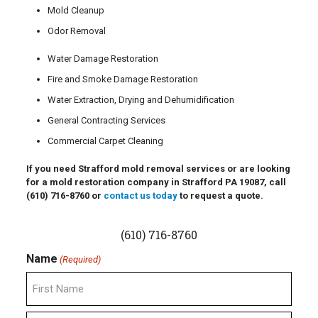
Mold Cleanup
Odor Removal
Water Damage Restoration
Fire and Smoke Damage Restoration
Water Extraction, Drying and Dehumidification
General Contracting Services
Commercial Carpet Cleaning
If you need Strafford mold removal services or are looking
for a mold restoration company in Strafford PA 19087, call
(610) 716-8760
or
contact us today
to request a quote.
(610) 716-8760
Name
(Required)
First