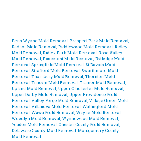
Penn Wynne Mold Removal
,
Prospect Park Mold Removal
,
Radnor Mold Removal
,
Riddlewood Mold Removal
,
Ridley
Mold Removal
,
Ridley Park Mold Removal
,
Rose Valley
Mold Removal
,
Rosemont Mold Removal
,
Rutledge Mold
Removal
,
Springfield Mold Removal
,
St Davids Mold
Removal
,
Strafford Mold Removal
,
Swarthmore Mold
Removal
,
Thornbury Mold Removal
,
Thornton Mold
Removal
,
Tinicum Mold Removal
,
Trainer Mold Removal
,
Upland Mold Removal
,
Upper Chichester Mold Removal
,
Upper Darby Mold Removal
,
Upper Providence Mold
Removal
,
Valley Forge Mold Removal
,
Village Green Mold
Removal
,
Villanova Mold Removal
,
Wallingford Mold
Removal
,
Wawa Mold Removal
,
Wayne Mold Removal
,
Woodlyn Mold Removal
,
Wynnewood Mold Removal
,
Yeadon Mold Removal
,
Chester County Mold Removal
,
Delaware County Mold Removal
,
Montgomery County
Mold Removal