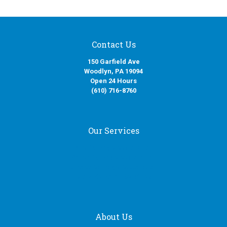
Contact Us
150 Garfield Ave
Woodlyn, PA 19094
Open 24 Hours
(610) 716-8760
Our Services
Fire Damage Restoration
Water Damage Restoration
Smoke Damage Restoration
Mold Removal Services
About Us