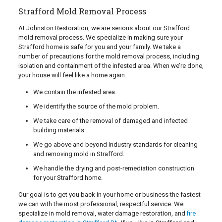
Strafford Mold Removal Process
At Johnston Restoration, we are serious about our Strafford
mold removal process. We specialize in making sure your
Strafford home is safe for you and your family. We take a
number of precautions for the mold removal process, including
isolation and containment of the infested area. When we’re done,
your house will feel like a home again.
We contain the infested area.
We identify the source of the mold problem.
We take care of the removal of damaged and infected
building materials.
We go above and beyond industry standards for cleaning
and removing mold in Strafford.
We handle the drying and post-remediation construction
for your Strafford home.
Our goal is to get you back in your home or business the fastest
we can with the most professional, respectful service. We
specialize in mold removal, water damage restoration, and
fire