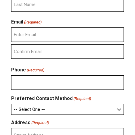
Last
Email
(Required)
Enter
Email
Confirm
Email
Phone
(Required)
Preferred Contact Method
(Required)
Address
(Required)