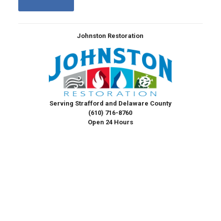
Johnston Restoration
Serving Strafford and Delaware County
(610) 716-8760
Open 24 Hours