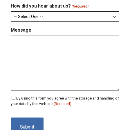
How did you hear about us?
(Required)
Message
Consent
By using this form you agree with the storage and handling of
your data by this website.
(Required)
(Required)
CAPTCHA