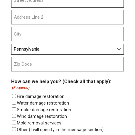
Street
Address
Address
Line
2
City
State
ZIP
Code
How can we help you? (Check all that apply):
(Required)
Fire damage restoration
Water damage restoration
Smoke damage restoration
Wind damage restoration
Mold removal services
Other (I will specify in the message section)