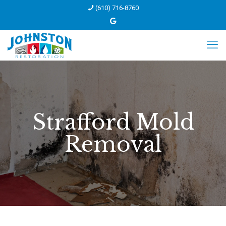
(610) 716-8760
Strafford Mold
Removal