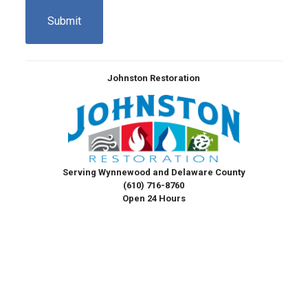
Johnston Restoration
Serving Wynnewood and Delaware County
(610) 716-8760
Open 24 Hours