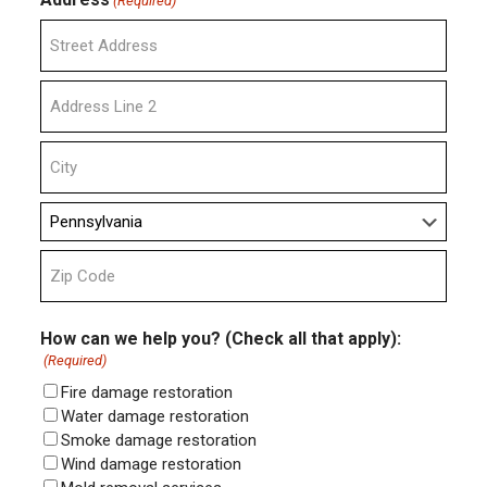
(Required)
Street
Address
Address
Line
2
City
State
ZIP
Code
How can we help you? (Check all that apply):
(Required)
Fire damage restoration
Water damage restoration
Smoke damage restoration
Wind damage restoration