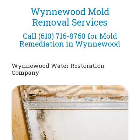
Wynnewood Mold
Removal Services
Call
(610) 716-8760
for Mold
Remediation in Wynnewood
Wynnewood Water Restoration
Company