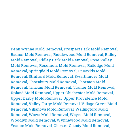
Penn Wynne Mold Removal
,
Prospect Park Mold Removal
,
Radnor Mold Removal
,
Riddlewood Mold Removal
,
Ridley
Mold Removal
,
Ridley Park Mold Removal
,
Rose Valley
Mold Removal
,
Rosemont Mold Removal
,
Rutledge Mold
Removal
,
Springfield Mold Removal
,
St Davids Mold
Removal
,
Strafford Mold Removal
,
Swarthmore Mold
Removal
,
Thornbury Mold Removal
,
Thornton Mold
Removal
,
Tinicum Mold Removal
,
Trainer Mold Removal
,
Upland Mold Removal
,
Upper Chichester Mold Removal
,
Upper Darby Mold Removal
,
Upper Providence Mold
Removal
,
Valley Forge Mold Removal
,
Village Green Mold
Removal
,
Villanova Mold Removal
,
Wallingford Mold
Removal
,
Wawa Mold Removal
,
Wayne Mold Removal
,
Woodlyn Mold Removal
,
Wynnewood Mold Removal
,
Yeadon Mold Removal
,
Chester County Mold Removal
,