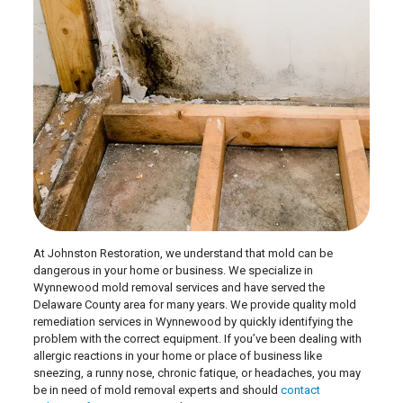
At Johnston Restoration, we understand that mold can be
dangerous in your home or business. We specialize in
Wynnewood mold removal services and have served the
Delaware County area for many years. We provide quality mold
remediation services in Wynnewood by quickly identifying the
problem with the correct equipment. If you’ve been dealing with
allergic reactions in your home or place of business like
sneezing, a runny nose, chronic fatique, or headaches, you may
be in need of mold removal experts and should
contact