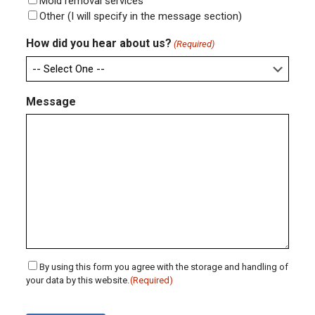
Mold removal services
Other (I will specify in the message section)
How did you hear about us?
(Required)
Message
Consent
By using this form you agree with the storage and handling of
your data by this website.
(Required)
(Required)
CAPTCHA