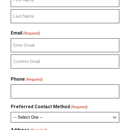
First
Last
Email
(Required)
Enter
Email
Confirm
Email
Phone
(Required)
Preferred Contact Method
(Required)
Address