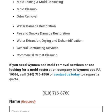
Mold Testing & Mold Consulting
Mold Cleanup
Odor Removal
Water Damage Restoration
Fire and Smoke Damage Restoration
Water Extraction, Drying and Dehumidification
General Contracting Services
Commercial Carpet Cleaning
If you need Wynnewood mold removal services or are
looking for a mold restoration company in Wynnewood PA
19096, call
(610) 716-8760
or
contact us today
to request a
quote.
(610) 716-8760
Name
(Required)