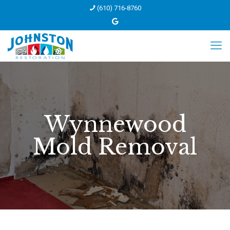
(610) 716-8760
Wynnewood
Mold Removal