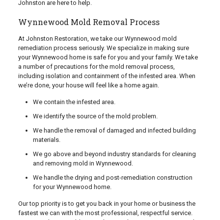
Johnston are here to help.
Wynnewood Mold Removal Process
At Johnston Restoration, we take our Wynnewood mold
remediation process seriously. We specialize in making sure
your Wynnewood home is safe for you and your family. We take
a number of precautions for the mold removal process,
including isolation and containment of the infested area. When
we’re done, your house will feel like a home again.
We contain the infested area.
We identify the source of the mold problem.
We handle the removal of damaged and infected building
materials.
We go above and beyond industry standards for cleaning
and removing mold in Wynnewood.
We handle the drying and post-remediation construction
for your Wynnewood home.
Our top priority is to get you back in your home or business the
fastest we can with the most professional, respectful service.