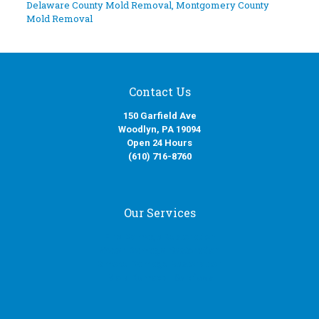
Delaware County Mold Removal
,
Montgomery County
Mold Removal
Contact Us
150 Garfield Ave
Woodlyn, PA 19094
Open 24 Hours
(610) 716-8760
Our Services
Fire Damage Restoration
Water Damage Restoration
Smoke Damage Restoration
Mold Removal Services