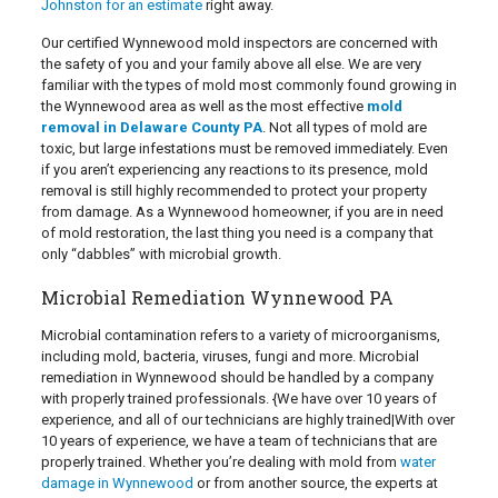
Johnston for an estimate
right away.
Our certified Wynnewood mold inspectors are concerned with
the safety of you and your family above all else. We are very
familiar with the types of mold most commonly found growing in
the Wynnewood area as well as the most effective
mold
removal in Delaware County PA
. Not all types of mold are
toxic, but large infestations must be removed immediately. Even
if you aren’t experiencing any reactions to its presence, mold
removal is still highly recommended to protect your property
from damage. As a Wynnewood homeowner, if you are in need
of mold restoration, the last thing you need is a company that
only “dabbles” with microbial growth.
Microbial Remediation Wynnewood PA
Microbial contamination refers to a variety of microorganisms,
including mold, bacteria, viruses, fungi and more. Microbial
remediation in Wynnewood should be handled by a company
with properly trained professionals. {We have over 10 years of
experience, and all of our technicians are highly trained|With over
10 years of experience, we have a team of technicians that are
properly trained. Whether you’re dealing with mold from
water
damage in Wynnewood
or from another source, the experts at