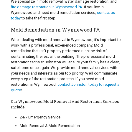
We specialize in mold removal, water damage restoration, and
fire damage restoration in Wynnewood PA
. If you live in
Wynnewood and need mold remediation services,
contact us
today
to take the first step.
Mold Remediation in Wynnewood PA
When dealing with mold removal in Wynnewood, it’s important to
work with a professional, experienced company. Mold
remediation that isn’t properly performed runs the risk of
contaminating the rest of the building. The professional mold
restoration techs at Johnston will ensure your family has a clean,
safe home once again. We provide mold removal services with
your needs and interests as our top priority. We’ll communicate
every step of the restoration process. If you need mold
restoration in Wynnewood,
contact Johnston today to request a
quote
!
Our Wynnewood Mold Removal And Restoration Services
Include:
24/7 Emergency Service
Mold Removal & Mold Remediation