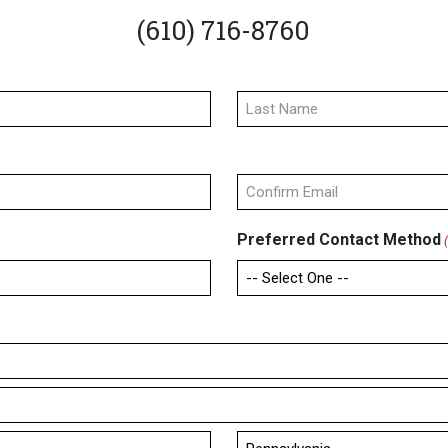
(610) 716-8760
Last
Confirm
Preferred Contact Method
Email