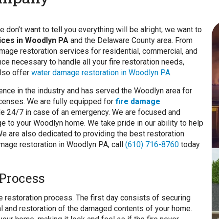
don’t want to tell you everything will be alright; we want to
vices in Woodlyn PA
and the Delaware County area. From
amage restoration services for residential, commercial, and
nce necessary to handle all your fire restoration needs,
also offer
water damage restoration in Woodlyn PA
.
ence in the industry and has served the Woodlyn area for
licenses. We are fully equipped for
fire damage
able 24/7 in case of an emergency. We are focused and
e to your Woodlyn home. We take pride in our ability to help
 are also dedicated to providing the best restoration
mage restoration in Woodlyn PA, call
(610) 716-8760
today
Process
 restoration process. The first day consists of securing
val and restoration of the damaged contents of your home.