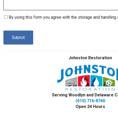
Consent
By using this form you agree with the storage and handling 
(Required)
CAPTCHA
Johnston Restoration
Serving Woodlyn and Delaware C
(610) 716-8760
Open 24 Hours