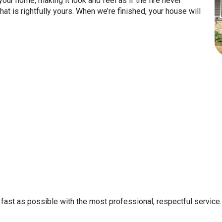
ur home, making it look and feel as if the fire never
t is rightfully yours. When we’re finished, your house will
 fast as possible with the most professional, respectful service. 