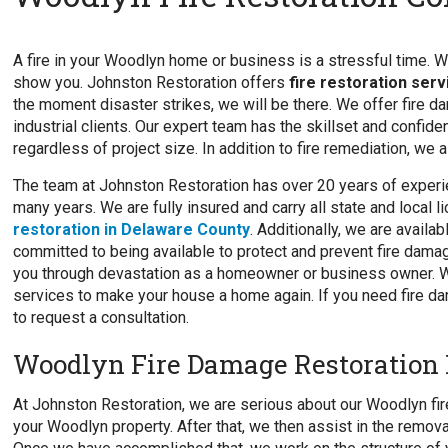
A fire in your Woodlyn home or business is a stressful time. We 
show you. Johnston Restoration offers
fire restoration ser
the moment disaster strikes, we will be there. We offer fire d
industrial clients. Our expert team has the skillset and confide
regardless of project size. In addition to fire remediation, we 
The team at Johnston Restoration has over 20 years of experi
many years. We are fully insured and carry all state and local 
restoration in Delaware County
. Additionally, we are avail
committed to being available to protect and prevent fire damag
you through devastation as a homeowner or business owner. We
services to make your house a home again. If you need fire da
to request a consultation.
Woodlyn Fire Damage Restoration 
At Johnston Restoration, we are serious about our Woodlyn fire
your Woodlyn property. After that, we then assist in the remo