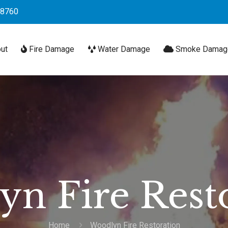
-8760
ut
Fire Damage
Water Damage
Smoke Damag
n Fire Rest
Home
Woodlyn Fire Restoration