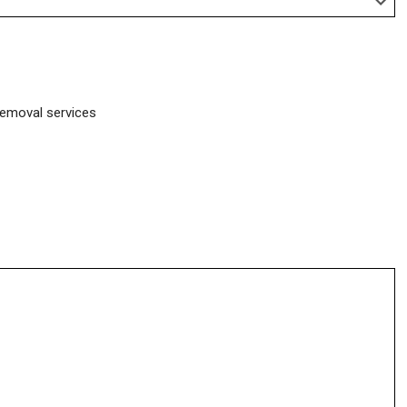
removal services