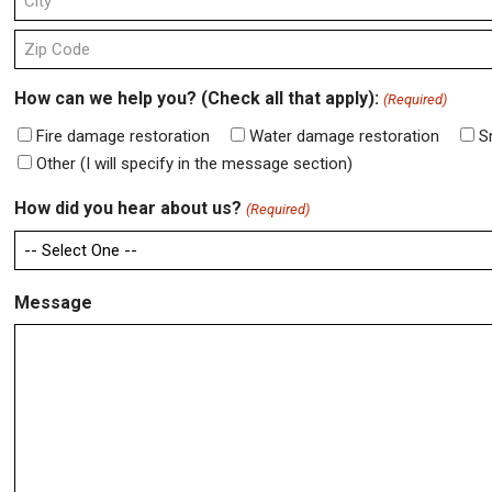
Line
2
City
ZIP
How can we help you? (Check all that apply):
(Required)
Code
Fire damage restoration
Water damage restoration
S
Other (I will specify in the message section)
How did you hear about us?
(Required)
Message