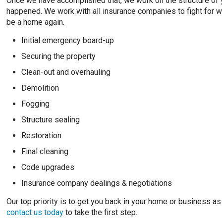
Once we have accomplished that, we work on the structure of yo
happened. We work with all insurance companies to fight for wha
be a home again.
Initial emergency board-up
Securing the property
Clean-out and overhauling
Demolition
Fogging
Structure sealing
Restoration
Final cleaning
Code upgrades
Insurance company dealings & negotiations
Our top priority is to get you back in your home or business as
contact us today
to take the first step.