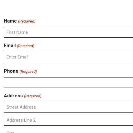
Name
(Required)
First
Email
(Required)
Enter
Phone
(Required)
Email
Address
(Required)
Street
Address
Address