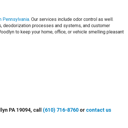
n Pennsylvania
. Our services include odor control as well.
rs, deodorization processes and systems, and customer
dlyn to keep your home, office, or vehicle smelling pleasant
dlyn PA 19094, call
(610) 716-8760
or
contact us