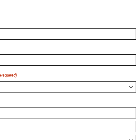
(Required)