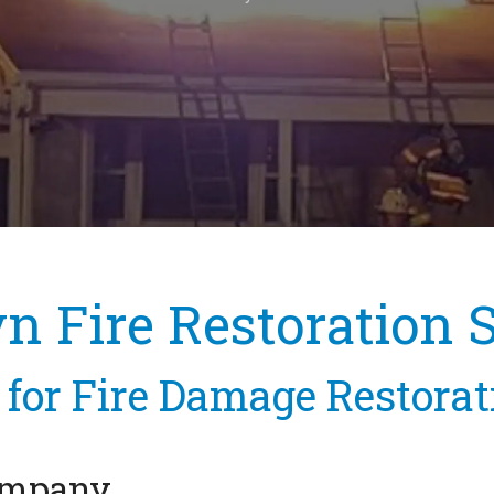
 Fire Restoration 
for Fire Damage Restora
Company