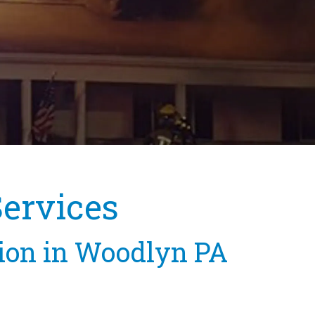
Services
tion in Woodlyn PA