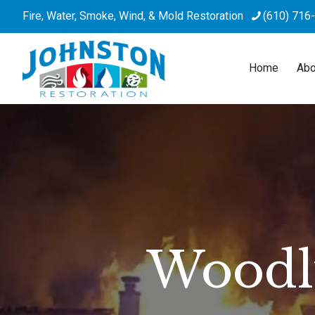
Fire, Water, Smoke, Wind, & Mold Restoration
(610) 716
Home
Abo
Woodly