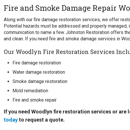
Fire and Smoke Damage Repair Wo
Along with our fire damage restoration services, we offer re
Potential hazards must be addressed and properly managed, i
communication to name a few. Johnston Restoration offers the
and clean. If you need fire and smoke damage services in Woo
Our Woodlyn Fire Restoration Services Incl
Fire damage restoration
Water damage restoration
Smoke damage restoration
Mold remediation
Fire and smoke repair
If you need Woodlyn fire restoration services or are
today
to request a quote.