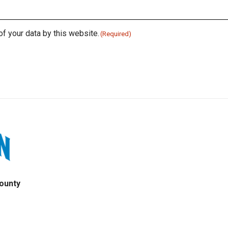
of your data by this website.
(Required)
ounty