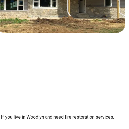
If you live in Woodlyn and need fire restoration services,