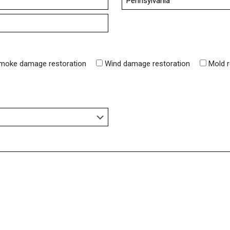
State
moke damage restoration
Wind damage restoration
Mold 