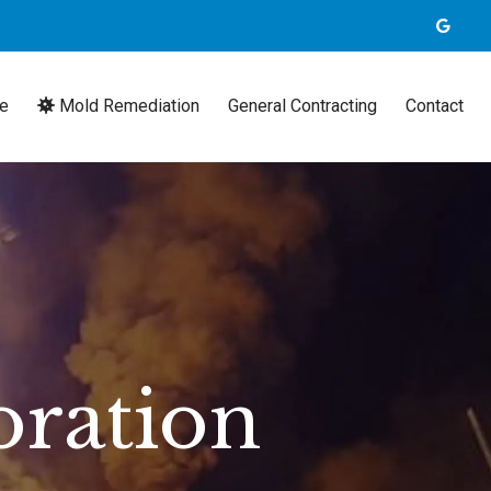
e
Mold Remediation
General Contracting
Contact
oration