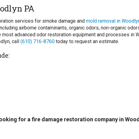
odlyn PA
storation services for smoke damage and
mold removal in Woodly
ncluding airborne contaminants, organic odors, non-organic odo
 most advanced odor restoration equipment and processes in Woo
dlyn, call
(610) 716-8760
today to request an estimate.
ude:
 looking for a fire damage restoration company in Woo