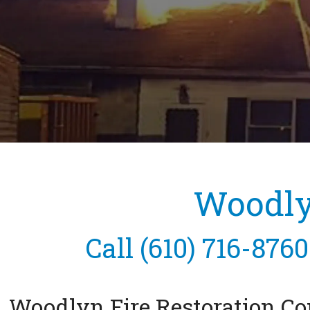
Woodlyn
Call
(610) 716-8760
Woodlyn Fire Restoration 