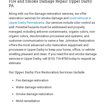
Fire and Smoke Damage Repair Upper Darby
PA
Along with our fire damage restoration services, we offer
restoration services for smoke damage and
mold removal in
Upper Darby Pennsylvania
. Our services include odor control as
well. Potential hazards must be addressed and properly
managed, including airborne contaminants, organic odors, non-
organic odors, deodorization processes and systems, and
customer communication to name a few. Johnston Restoration
offers the most advanced odor restoration equipment and
processes in Upper Darby to keep your home, office, or vehicle
smelling pleasant and clean. If you need fire and smoke damage
services in Upper Darby, call
(610) 716-8760
today to request an
estimate.
Our Upper Darby Fire Restoration Services Include:
Fire damage restoration
Water damage restoration
Smoke damage restoration
Mold remediation