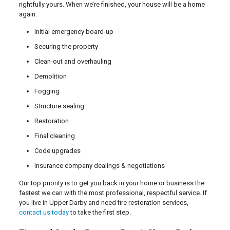
rightfully yours. When we’re finished, your house will be a home
again.
Initial emergency board-up
Securing the property
Clean-out and overhauling
Demolition
Fogging
Structure sealing
Restoration
Final cleaning
Code upgrades
Insurance company dealings & negotiations
Our top priority is to get you back in your home or business the
fastest we can with the most professional, respectful service. If
you live in Upper Darby and need fire restoration services,
contact us today
to take the first step.