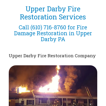
Upper Darby Fire
Restoration Services
Call
(610) 716-8760
for Fire
Damage Restoration in Upper
Darby PA
Upper Darby Fire Restoration Company