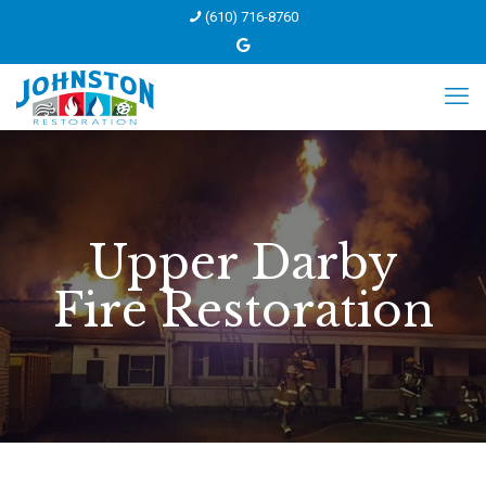
(610) 716-8760
Upper Darby
Fire Restoration