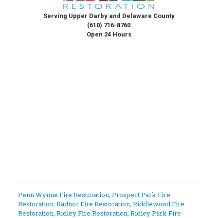
Serving Upper Darby and Delaware County
(610) 716-8760
Open 24 Hours
Penn Wynne Fire Restoration
,
Prospect Park Fire
Restoration
,
Radnor Fire Restoration
,
Riddlewood Fire
Restoration
,
Ridley Fire Restoration
,
Ridley Park Fire