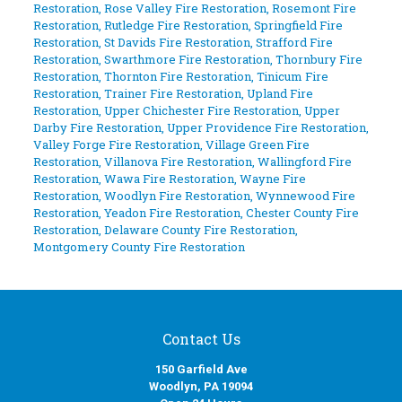
Restoration
,
Rose Valley Fire Restoration
,
Rosemont Fire
Restoration
,
Rutledge Fire Restoration
,
Springfield Fire
Restoration
,
St Davids Fire Restoration
,
Strafford Fire
Restoration
,
Swarthmore Fire Restoration
,
Thornbury Fire
Restoration
,
Thornton Fire Restoration
,
Tinicum Fire
Restoration
,
Trainer Fire Restoration
,
Upland Fire
Restoration
,
Upper Chichester Fire Restoration
,
Upper
Darby Fire Restoration
,
Upper Providence Fire Restoration
,
Valley Forge Fire Restoration
,
Village Green Fire
Restoration
,
Villanova Fire Restoration
,
Wallingford Fire
Restoration
,
Wawa Fire Restoration
,
Wayne Fire
Restoration
,
Woodlyn Fire Restoration
,
Wynnewood Fire
Restoration
,
Yeadon Fire Restoration
,
Chester County Fire
Restoration
,
Delaware County Fire Restoration
,
Montgomery County Fire Restoration
Contact Us
150 Garfield Ave
Woodlyn, PA 19094