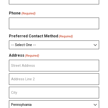
Confirm
Email
Phone
(Required)
Preferred Contact Method
(Required)
Address
(Required)
Street
Address
Address
Line
2
City