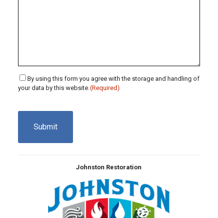
Consent
By using this form you agree with the storage and handling of
your data by this website.
(Required)
(Required)
CAPTCHA
Johnston Restoration