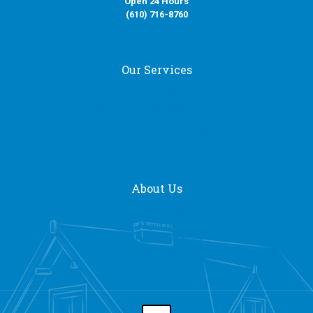
Open 24 Hours
(610) 716-8760
Our Services
Fire Damage Restoration
Water Damage Restoration
Smoke Damage Restoration
Mold Removal Services
About Us
Our Services
About Us
General Contracting
Request a Quote