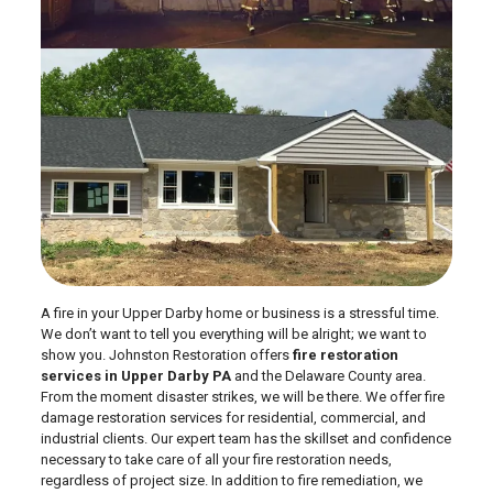
A fire in your Upper Darby home or business is a stressful time.
We don’t want to tell you everything will be alright; we want to
show you. Johnston Restoration offers
fire restoration
services in Upper Darby PA
and the Delaware County area.
From the moment disaster strikes, we will be there. We offer fire
damage restoration services for residential, commercial, and
industrial clients. Our expert team has the skillset and confidence
necessary to take care of all your fire restoration needs,
regardless of project size. In addition to fire remediation, we