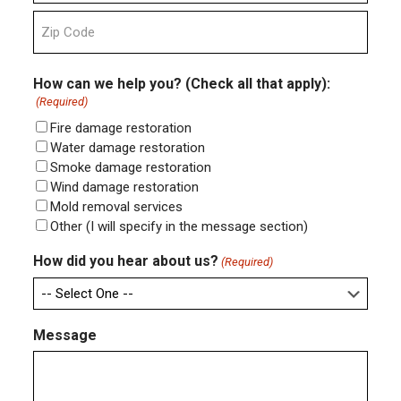
State
ZIP
Code
How can we help you? (Check all that apply):
(Required)
Fire damage restoration
Water damage restoration
Smoke damage restoration
Wind damage restoration
Mold removal services
Other (I will specify in the message section)
How did you hear about us?
(Required)
Message