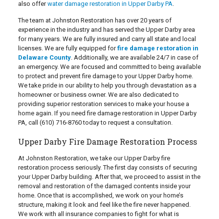
also offer
water damage restoration in Upper Darby PA
.
The team at Johnston Restoration has over 20 years of
experience in the industry and has served the Upper Darby area
for many years. We are fully insured and carry all state and local
licenses. We are fully equipped for
fire damage restoration in
Delaware County
. Additionally, we are available 24/7 in case of
an emergency. We are focused and committed to being available
to protect and prevent fire damage to your Upper Darby home.
We take pride in our ability to help you through devastation as a
homeowner or business owner. We are also dedicated to
providing superior restoration services to make your house a
home again. If you need fire damage restoration in Upper Darby
PA, call
(610) 716-8760
today to request a consultation.
Upper Darby Fire Damage Restoration Process
At Johnston Restoration, we take our Upper Darby fire
restoration process seriously. The first day consists of securing
your Upper Darby building. After that, we proceed to assist in the
removal and restoration of the damaged contents inside your
home. Once that is accomplished, we work on your home’s
structure, making it look and feel like the fire never happened.
We work with all insurance companies to fight for what is