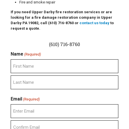
Fire and smoke repair
If you need Upper Darby fire restoration services or are
looking for a fire damage restoration company in Upper
Darby PA 19082, call
(610) 716-8760
or
contact us today
to
request a quote.
(610) 716-8760
Name
(Required)
First
Last
Email
(Required)
Enter
Email