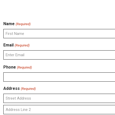
Name
(Required)
First
Email
(Required)
Enter
Phone
(Required)
Email
Address
(Required)
Street
Address