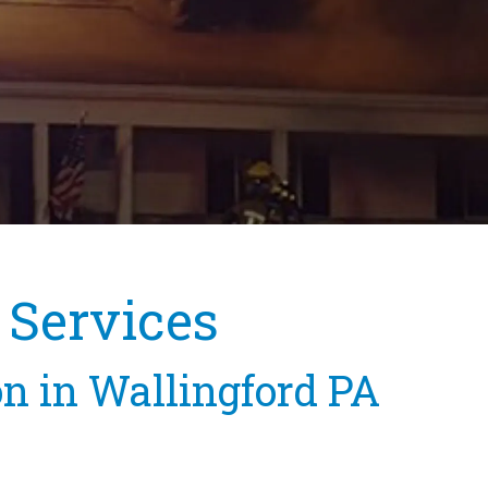
 Services
on in Wallingford PA