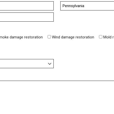
State
moke damage restoration
Wind damage restoration
Mold 