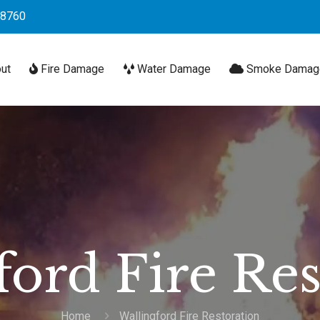
-8760
ut
Fire Damage
Water Damage
Smoke Damag
ford Fire Res
Home
Wallingford Fire Restoration