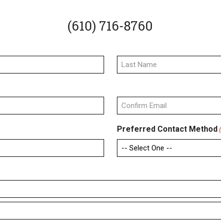
(610) 716-8760
Last
Confirm
Preferred Contact Method
Email