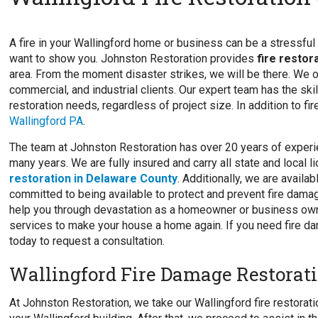
A fire in your Wallingford home or business can be a stressful t
want to show you. Johnston Restoration provides
fire restor
area. From the moment disaster strikes, we will be there. We of
commercial, and industrial clients. Our expert team has the skil
restoration needs, regardless of project size. In addition to fi
Wallingford PA
.
The team at Johnston Restoration has over 20 years of experie
many years. We are fully insured and carry all state and local 
restoration in Delaware County
. Additionally, we are avail
committed to being available to protect and prevent fire damag
help you through devastation as a homeowner or business owne
services to make your house a home again. If you need fire da
today to request a consultation.
Wallingford Fire Damage Restorati
At Johnston Restoration, we take our Wallingford fire restorati