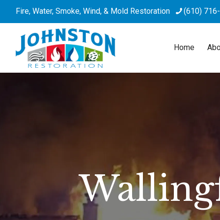
Fire, Water, Smoke, Wind, & Mold Restoration
(610) 716
Home
Abo
Walling