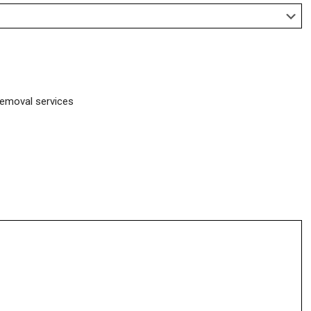
removal services