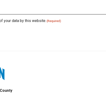
of your data by this website.
(Required)
 County