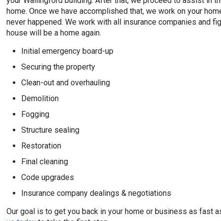
your Wallingford building. After that, we proceed to assist in
home. Once we have accomplished that, we work on your home’s 
never happened. We work with all insurance companies and fight
house will be a home again.
Initial emergency board-up
Securing the property
Clean-out and overhauling
Demolition
Fogging
Structure sealing
Restoration
Final cleaning
Code upgrades
Insurance company dealings & negotiations
Our goal is to get you back in your home or business as fast as