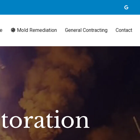
e
Mold Remediation
General Contracting
Contact
toration