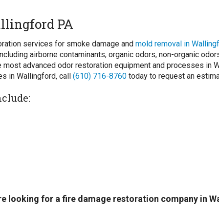
llingford PA
storation services for smoke damage and
mold removal in Walling
ncluding airborne contaminants, organic odors, non-organic odo
 most advanced odor restoration equipment and processes in Wal
s in Wallingford, call
(610) 716-8760
today to request an estima
nclude:
 are looking for a fire damage restoration company in W