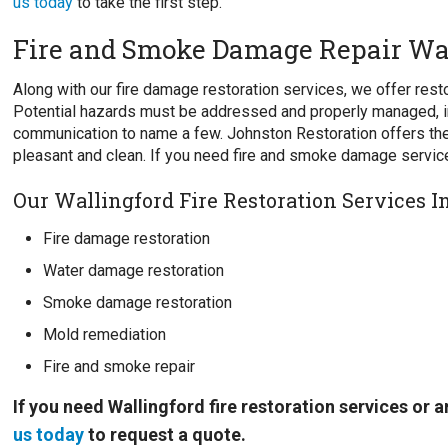
us today
to take the first step.
Fire and Smoke Damage Repair Wa
Along with our fire damage restoration services, we offer re
Potential hazards must be addressed and properly managed, i
communication to name a few. Johnston Restoration offers the
pleasant and clean. If you need fire and smoke damage service
Our Wallingford Fire Restoration Services I
Fire damage restoration
Water damage restoration
Smoke damage restoration
Mold remediation
Fire and smoke repair
If you need Wallingford fire restoration services or
us today
to request a quote.