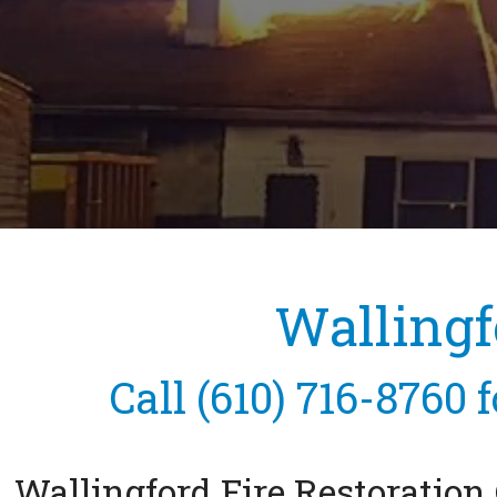
Wallingf
Call
(610) 716-8760
f
Wallingford Fire Restoratio