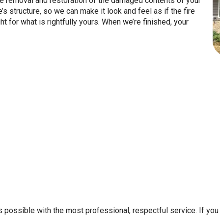
 the removal and restoration of the damaged contents of your
structure, so we can make it look and feel as if the fire
 for what is rightfully yours. When we’re finished, your
 possible with the most professional, respectful service. If you 