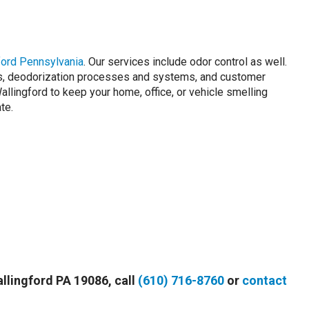
ford Pennsylvania
. Our services include odor control as well.
rs, deodorization processes and systems, and customer
lingford to keep your home, office, or vehicle smelling
te.
allingford PA 19086, call
(610) 716-8760
or
contact