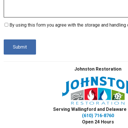
Consent
By using this form you agree with the storage and handling 
(Required)
CAPTCHA
Johnston Restoration
Serving Wallingford and Delaware
(610) 716-8760
Open 24 Hours