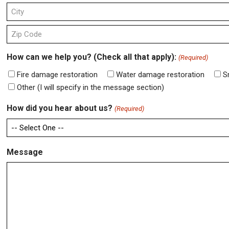
Address
Line
2
City
ZIP
How can we help you? (Check all that apply):
(Required)
Code
Fire damage restoration
Water damage restoration
S
Other (I will specify in the message section)
How did you hear about us?
(Required)
Message