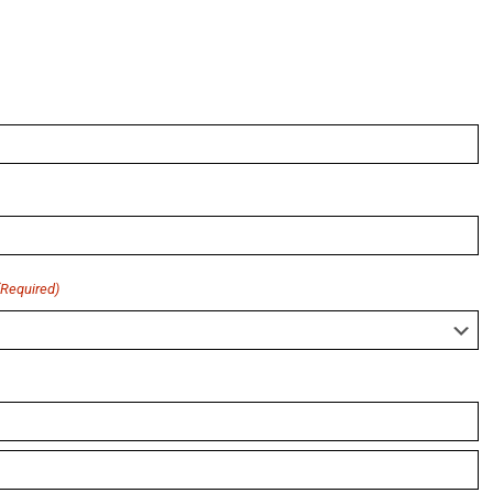
(Required)