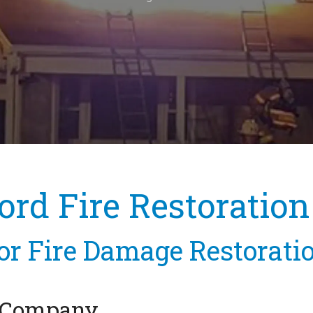
ord Fire Restoration
or Fire Damage Restorati
n Company