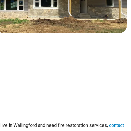
live in Wallingford and need fire restoration services,
contact