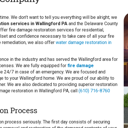
ime. We don’t want to tell you everything will be alright; we
ation services in Wallingford PA
and the Delaware County
fer fire damage restoration services for residential,
lset and confidence necessary to take care of all your fire
re remediation, we also offer
water damage restoration in
nce in the industry and has served the Wallingford area for
licenses. We are fully equipped for
fire damage
able 24/7 in case of an emergency. We are focused and
e to your Wallingford home. We are proud of our ability to
r. We are also dedicated to providing superior restoration
mage restoration in Wallingford PA, call
(610) 716-8760
on Process
on process seriously. The first day consists of securing