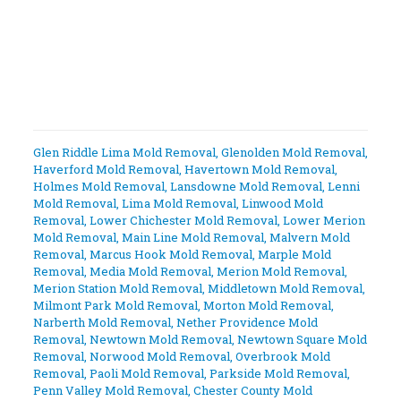
Glen Riddle Lima Mold Removal
,
Glenolden Mold Removal
,
Haverford Mold Removal
,
Havertown Mold Removal
,
Holmes Mold Removal
,
Lansdowne Mold Removal
,
Lenni
Mold Removal
,
Lima Mold Removal
,
Linwood Mold
Removal
,
Lower Chichester Mold Removal
,
Lower Merion
Mold Removal
,
Main Line Mold Removal
,
Malvern Mold
Removal
,
Marcus Hook Mold Removal
,
Marple Mold
Removal
,
Media Mold Removal
,
Merion Mold Removal
,
Merion Station Mold Removal
,
Middletown Mold Removal
,
Milmont Park Mold Removal
,
Morton Mold Removal
,
Narberth Mold Removal
,
Nether Providence Mold
Removal
,
Newtown Mold Removal
,
Newtown Square Mold
Removal
,
Norwood Mold Removal
,
Overbrook Mold
Removal
,
Paoli Mold Removal
,
Parkside Mold Removal
,
Penn Valley Mold Removal
,
Chester County Mold