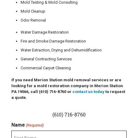
Mold Testing & Mold Consulting
Mold Cleanup
Odor Removal
Water Damage Restoration
Fire and Smoke Damage Restoration
Water Extraction, Drying and Dehumidification
General Contracting Services
Commercial Carpet Cleaning
If you need Merion Station mold removal services or are
looking for a mold restoration company in Merion Station
PA 19066, call
(610) 716-8760
or
contact us today
to request
a quote.
(610) 716-8760
Name
(Required)