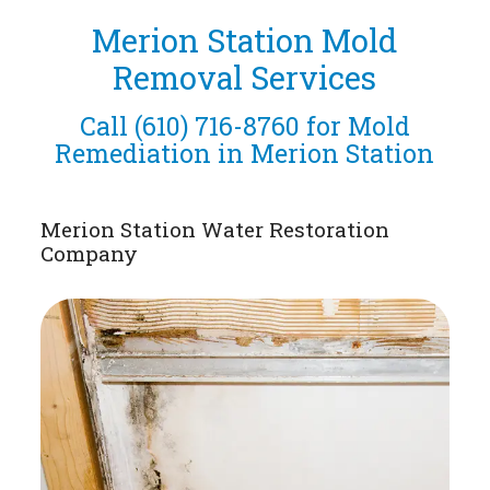
Merion Station Mold
Removal Services
Call
(610) 716-8760
for Mold
Remediation in Merion Station
Merion Station Water Restoration
Company