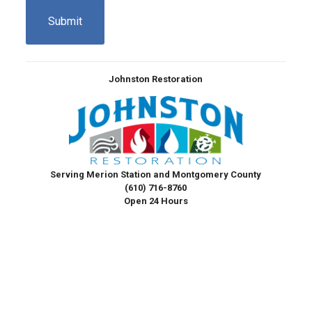
Johnston Restoration
Serving Merion Station and Montgomery County
(610) 716-8760
Open 24 Hours