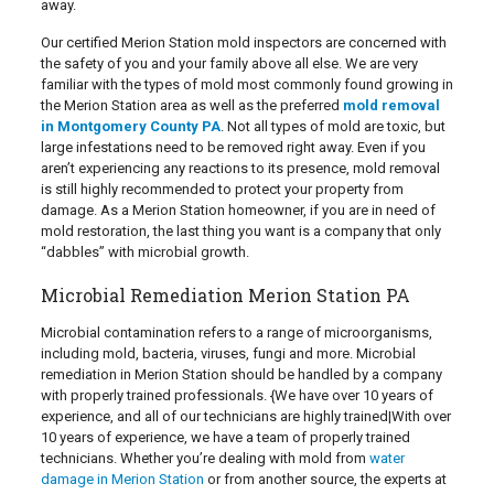
away.
Our certified Merion Station mold inspectors are concerned with
the safety of you and your family above all else. We are very
familiar with the types of mold most commonly found growing in
the Merion Station area as well as the preferred
mold removal
in Montgomery County PA
. Not all types of mold are toxic, but
large infestations need to be removed right away. Even if you
aren’t experiencing any reactions to its presence, mold removal
is still highly recommended to protect your property from
damage. As a Merion Station homeowner, if you are in need of
mold restoration, the last thing you want is a company that only
“dabbles” with microbial growth.
Microbial Remediation Merion Station PA
Microbial contamination refers to a range of microorganisms,
including mold, bacteria, viruses, fungi and more. Microbial
remediation in Merion Station should be handled by a company
with properly trained professionals. {We have over 10 years of
experience, and all of our technicians are highly trained|With over
10 years of experience, we have a team of properly trained
technicians. Whether you’re dealing with mold from
water
damage in Merion Station
or from another source, the experts at