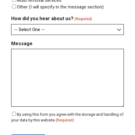
Mold removal services
Other (I will specify in the message section)
How did you hear about us?
(Required)
Message
Consent
By using this form you agree with the storage and handling of
your data by this website.
(Required)
(Required)
CAPTCHA