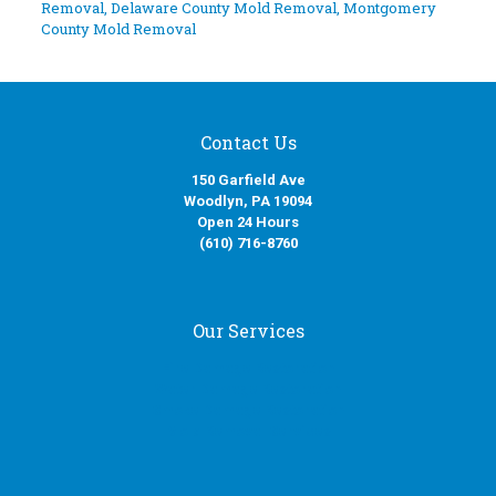
Removal
,
Delaware County Mold Removal
,
Montgomery
County Mold Removal
Contact Us
150 Garfield Ave
Woodlyn, PA 19094
Open 24 Hours
(610) 716-8760
Our Services
Fire Damage Restoration
Water Damage Restoration
Smoke Damage Restoration
Mold Removal Services