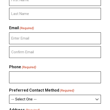
First
Last
Email
(Required)
Enter
Email
Confirm
Email
Phone
(Required)
Preferred Contact Method
(Required)
Address