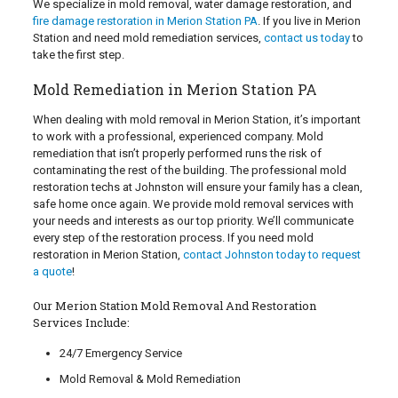
We specialize in mold removal, water damage restoration, and
fire damage restoration in Merion Station PA
. If you live in Merion
Station and need mold remediation services,
contact us today
to
take the first step.
Mold Remediation in Merion Station PA
When dealing with mold removal in Merion Station, it’s important
to work with a professional, experienced company. Mold
remediation that isn’t properly performed runs the risk of
contaminating the rest of the building. The professional mold
restoration techs at Johnston will ensure your family has a clean,
safe home once again. We provide mold removal services with
your needs and interests as our top priority. We’ll communicate
every step of the restoration process. If you need mold
restoration in Merion Station,
contact Johnston today to request
a quote
!
Our Merion Station Mold Removal And Restoration
Services Include:
24/7 Emergency Service
Mold Removal & Mold Remediation