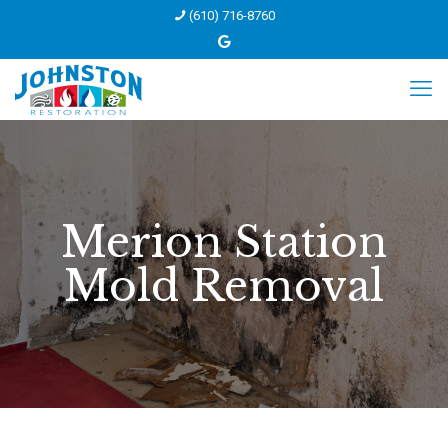
(610) 716-8760
Merion Station
Mold Removal