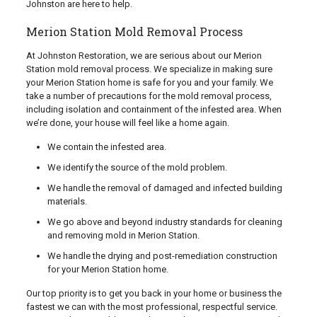
Johnston are here to help.
Merion Station Mold Removal Process
At Johnston Restoration, we are serious about our Merion
Station mold removal process. We specialize in making sure
your Merion Station home is safe for you and your family. We
take a number of precautions for the mold removal process,
including isolation and containment of the infested area. When
we’re done, your house will feel like a home again.
We contain the infested area.
We identify the source of the mold problem.
We handle the removal of damaged and infected building
materials.
We go above and beyond industry standards for cleaning
and removing mold in Merion Station.
We handle the drying and post-remediation construction
for your Merion Station home.
Our top priority is to get you back in your home or business the
fastest we can with the most professional, respectful service.