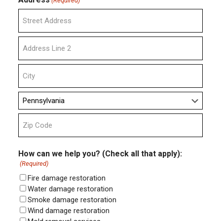
(Required)
Street
Address
Address
Line
2
City
State
ZIP
Code
How can we help you? (Check all that apply):
(Required)
Fire damage restoration
Water damage restoration
Smoke damage restoration
Wind damage restoration