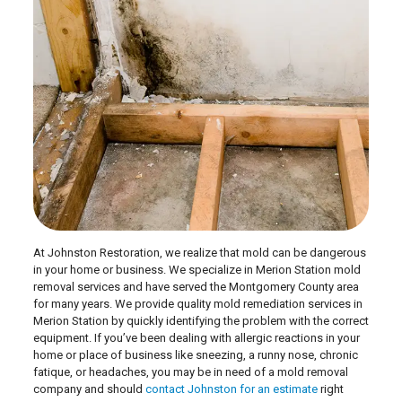
At Johnston Restoration, we realize that mold can be dangerous
in your home or business. We specialize in Merion Station mold
removal services and have served the Montgomery County area
for many years. We provide quality mold remediation services in
Merion Station by quickly identifying the problem with the correct
equipment. If you’ve been dealing with allergic reactions in your
home or place of business like sneezing, a runny nose, chronic
fatique, or headaches, you may be in need of a mold removal
company and should
contact Johnston for an estimate
right