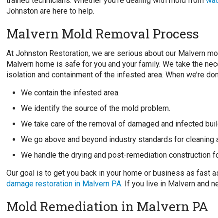
trained technicians. Whether you’re dealing with mold from
wat
Johnston are here to help.
Malvern Mold Removal Process
At Johnston Restoration, we are serious about our Malvern mo
Malvern home is safe for you and your family. We take the nec
isolation and containment of the infested area. When we’re don
We contain the infested area.
We identify the source of the mold problem.
We take care of the removal of damaged and infected buil
We go above and beyond industry standards for cleaning 
We handle the drying and post-remediation construction f
Our goal is to get you back in your home or business as fast 
damage restoration in Malvern PA
. If you live in Malvern and
Mold Remediation in Malvern PA