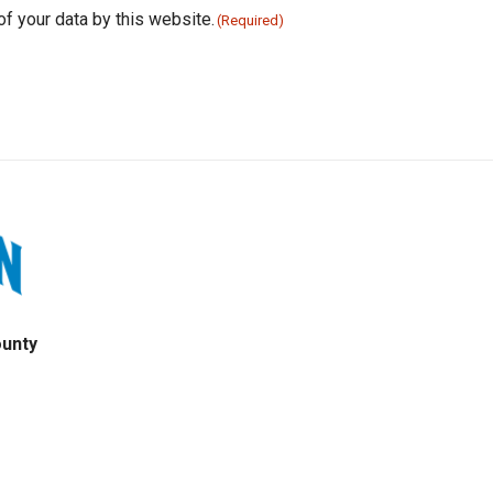
of your data by this website.
(Required)
ounty