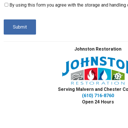
Consent
By using this form you agree with the storage and handling 
(Required)
CAPTCHA
Johnston Restoration
Serving Malvern and Chester C
(610) 716-8760
Open 24 Hours