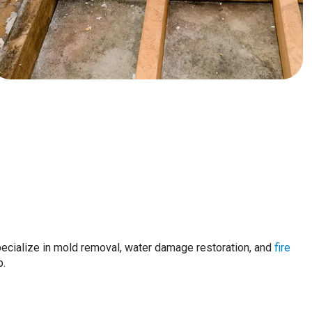
pecialize in mold removal, water damage restoration, and
fire
p.