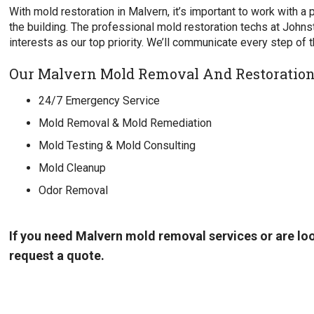
With mold restoration in Malvern, it’s important to work with a
the building. The professional mold restoration techs at John
interests as our top priority. We’ll communicate every step of 
Our Malvern Mold Removal And Restoration 
24/7 Emergency Service
Mold Removal & Mold Remediation
Mold Testing & Mold Consulting
Mold Cleanup
Odor Removal
If you need Malvern mold removal services or are lo
request a quote.