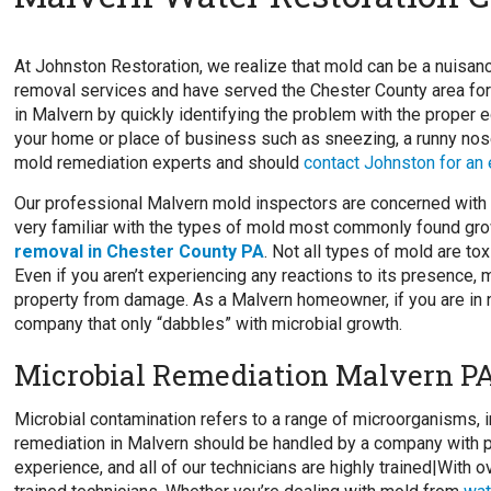
At Johnston Restoration, we realize that mold can be a nuisa
removal services and have served the Chester County area for
in Malvern by quickly identifying the problem with the proper e
your home or place of business such as sneezing, a runny nose
mold remediation experts and should
contact Johnston for an
Our professional Malvern mold inspectors are concerned with t
very familiar with the types of mold most commonly found gro
removal in Chester County PA
. Not all types of mold are to
Even if you aren’t experiencing any reactions to its presence,
property from damage. As a Malvern homeowner, if you are in ne
company that only “dabbles” with microbial growth.
Microbial Remediation Malvern P
Microbial contamination refers to a range of microorganisms, i
remediation in Malvern should be handled by a company with p
experience, and all of our technicians are highly trained|With