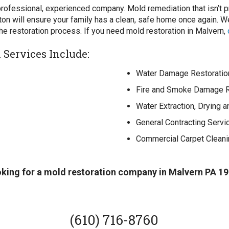
 professional, experienced company. Mold remediation that isn’t p
ston will ensure your family has a clean, safe home once again.
the restoration process. If you need mold restoration in Malvern,
Services Include:
Water Damage Restoratio
Fire and Smoke Damage R
Water Extraction, Drying 
General Contracting Servi
Commercial Carpet Cleani
oking for a mold restoration company in Malvern PA 19
(610) 716-8760