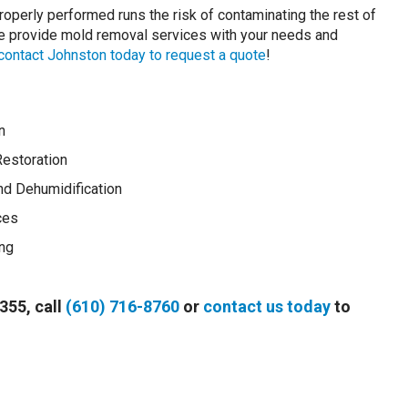
roperly performed runs the risk of contaminating the rest of
 We provide mold removal services with your needs and
contact Johnston today to request a quote
!
n
estoration
and Dehumidification
ces
ng
355, call
(610) 716-8760
or
contact us today
to