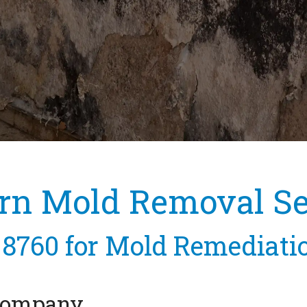
rn Mold Removal Se
-8760
for Mold Remediati
 Company