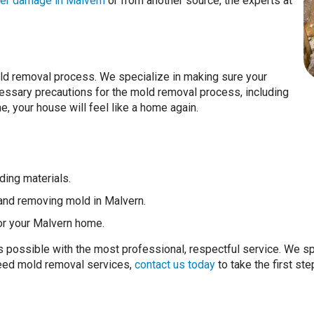
er damage in Malvern
or from another source, the experts at
ld removal process. We specialize in making sure your
essary precautions for the mold removal process, including
e, your house will feel like a home again.
ding materials.
and removing mold in Malvern.
or your Malvern home.
as possible with the most professional, respectful service. We s
 need mold removal services,
contact us today
to take the first ste