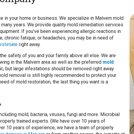
nce in your home or business. We specialize in Malvern mold
 many years. We provide quality mold remediation services
quipment. If you’ve been experiencing allergic reactions in
, chronic fatique, or headaches, you may be in need of
 estimate
right away.
he safety of you and your family above all else. We are
wing in the Malvern area as well as the preferred
mold
xic, but large infestations should be removed right away.
 mold removal is still highly recommended to protect your
ed of mold restoration, the last thing you want is a
A
ncluding mold, bacteria, viruses, fungi and more. Microbial
roperly trained experts. {We have over 10 years of
 over 10 years of experience, we have a team of properly