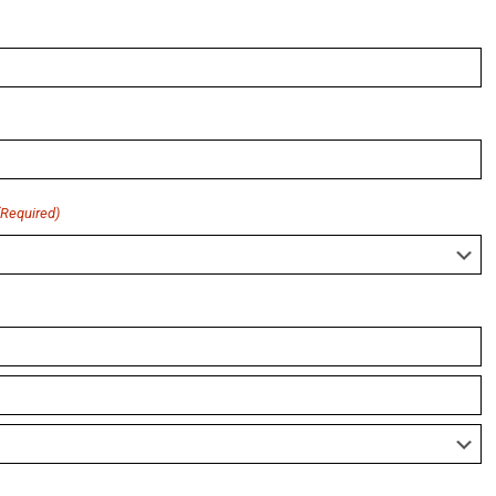
(Required)