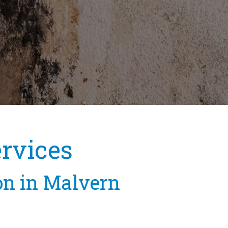
rvices
on in Malvern