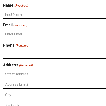
Name
(Required)
First
Email
(Required)
Enter
Phone
(Required)
Email
Address
(Required)
Street
Address
Address
Line
2
City