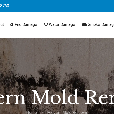
-8760
ut
Fire Damage
Water Damage
Smoke Damag
ern Mold Re
Home
Malvern Mold Removal