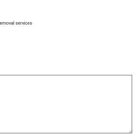
removal services