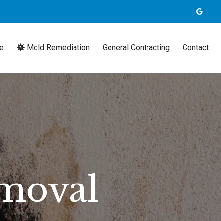
e
Mold Remediation
General Contracting
Contact
moval