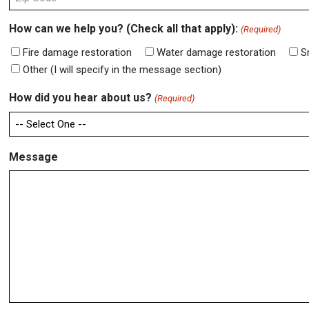
ZIP
How can we help you? (Check all that apply):
(Required)
Code
Fire damage restoration
Water damage restoration
S
Other (I will specify in the message section)
How did you hear about us?
(Required)
Message