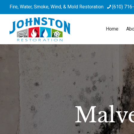
Fire, Water, Smoke, Wind, & Mold Restoration
(610) 716
Home
Abo
Malv