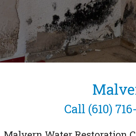
Malve
Call
(610) 716
Malvern Water Restoration