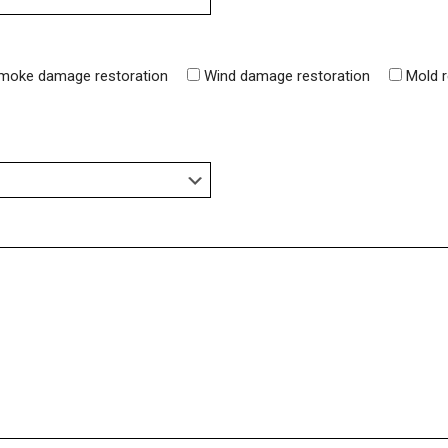
moke damage restoration
Wind damage restoration
Mold 