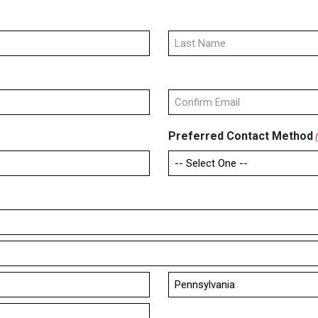
Last
Confirm
Preferred Contact Method
Email
State