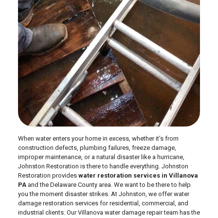
When water enters your home in excess, whether it’s from
construction defects, plumbing failures, freeze damage,
improper maintenance, or a natural disaster like a hurricane,
Johnston Restoration is there to handle everything. Johnston
Restoration provides
water restoration services in Villanova
PA
and the Delaware County area. We want to be there to help
you the moment disaster strikes. At Johnston, we offer water
damage restoration services for residential, commercial, and
industrial clients. Our Villanova water damage repair team has the