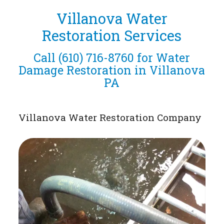
Villanova Water
Restoration Services
Call
(610) 716-8760
for Water
Damage Restoration in Villanova
PA
Villanova Water Restoration Company