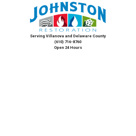
Serving Villanova and Delaware County
(610) 716-8760
Open 24 Hours