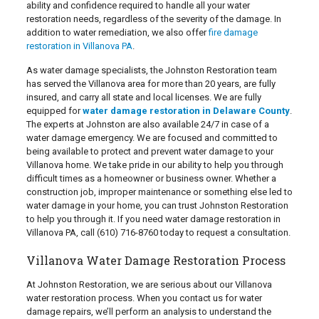
ability and confidence required to handle all your water
restoration needs, regardless of the severity of the damage. In
addition to water remediation, we also offer
fire damage
restoration in Villanova PA
.
As water damage specialists, the Johnston Restoration team
has served the Villanova area for more than 20 years, are fully
insured, and carry all state and local licenses. We are fully
equipped for
water damage restoration in Delaware County
.
The experts at Johnston are also available 24/7 in case of a
water damage emergency. We are focused and committed to
being available to protect and prevent water damage to your
Villanova home. We take pride in our ability to help you through
difficult times as a homeowner or business owner. Whether a
construction job, improper maintenance or something else led to
water damage in your home, you can trust Johnston Restoration
to help you through it. If you need water damage restoration in
Villanova PA, call
(610) 716-8760
today to request a consultation.
Villanova Water Damage Restoration Process
At Johnston Restoration, we are serious about our Villanova
water restoration process. When you contact us for water
damage repairs, we’ll perform an analysis to understand the