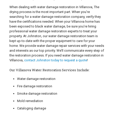
When dealing with water damage restoration in Villanova, The
drying process is the most important part. When you’re
searching for a water damage restoration company, verify they
have the certifications needed. When your Villanova home has
been exposed to black water damage, be sure you’re hiring
professional water damage restoration experts to treat your
property. At Johnston, our water damage restoration team is
kept up-to-date with the proper equipment to care for your
home. We provide water damage repair services with your needs
and interests as our top priority. We’ll communicate every step of
the restoration process. If you need water damage restoration in
Villanova,
contact Johnston today to request a quote
!
Our Villanova Water Restoration Services Include:
Water damage restoration
Fire damage restoration
Smoke damage restoration
Mold remediation
Cataloging damage