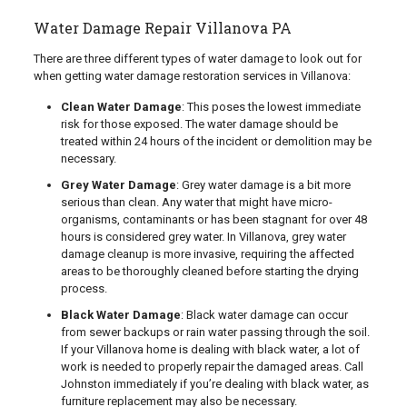
Water Damage Repair Villanova PA
There are three different types of water damage to look out for
when getting water damage restoration services in Villanova:
Clean Water Damage
: This poses the lowest immediate
risk for those exposed. The water damage should be
treated within 24 hours of the incident or demolition may be
necessary.
Grey Water Damage
: Grey water damage is a bit more
serious than clean. Any water that might have micro-
organisms, contaminants or has been stagnant for over 48
hours is considered grey water. In Villanova, grey water
damage cleanup is more invasive, requiring the affected
areas to be thoroughly cleaned before starting the drying
process.
Black Water Damage
: Black water damage can occur
from sewer backups or rain water passing through the soil.
If your Villanova home is dealing with black water, a lot of
work is needed to properly repair the damaged areas. Call
Johnston immediately if you’re dealing with black water, as
furniture replacement may also be necessary.