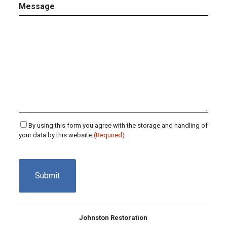
Message
Consent
By using this form you agree with the storage and handling of
your data by this website.
(Required)
(Required)
CAPTCHA
Johnston Restoration