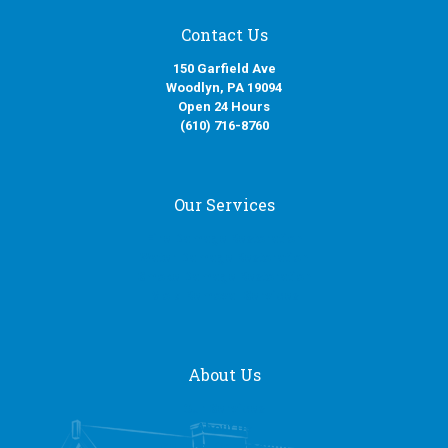
Contact Us
150 Garfield Ave
Woodlyn, PA 19094
Open 24 Hours
(610) 716-8760
Our Services
Fire Damage Restoration
Water Damage Restoration
Smoke Damage Restoration
Mold Removal Services
About Us
Our Services
About Us
General Contracting