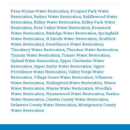
Penn Wynne Water Restoration
,
Prospect Park Water
Restoration
,
Radnor Water Restoration
,
Riddlewood Water
Restoration
,
Ridley Water Restoration
,
Ridley Park Water
Restoration
,
Rose Valley Water Restoration
,
Rosemont
Water Restoration
,
Rutledge Water Restoration
,
Springfield
Water Restoration
,
St Davids Water Restoration
,
Strafford
Water Restoration
,
Swarthmore Water Restoration
,
Thornbury Water Restoration
,
Thornton Water Restoration
,
Tinicum Water Restoration
,
Trainer Water Restoration
,
Upland Water Restoration
,
Upper Chichester Water
Restoration
,
Upper Darby Water Restoration
,
Upper
Providence Water Restoration
,
Valley Forge Water
Restoration
,
Village Green Water Restoration
,
Villanova
Water Restoration
,
Wallingford Water Restoration
,
Wawa
Water Restoration
,
Wayne Water Restoration
,
Woodlyn
Water Restoration
,
Wynnewood Water Restoration
,
Yeadon
Water Restoration
,
Chester County Water Restoration
,
Delaware County Water Restoration
,
Montgomery County
Water Restoration