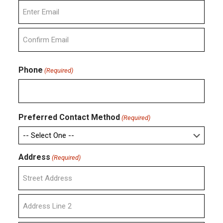
Enter
Email
Confirm
Email
Phone
(Required)
Preferred Contact Method
(Required)
Address
(Required)
Street
Address