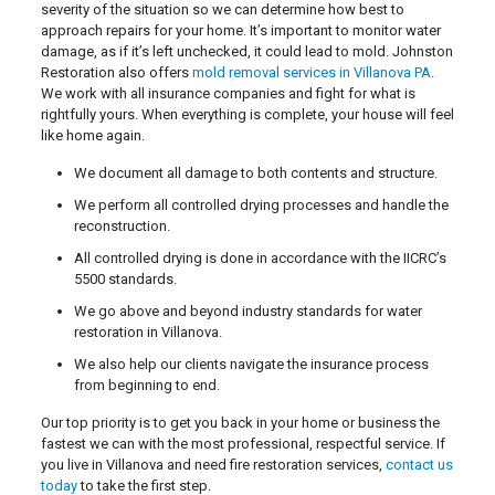
severity of the situation so we can determine how best to
approach repairs for your home. It’s important to monitor water
damage, as if it’s left unchecked, it could lead to mold. Johnston
Restoration also offers
mold removal services in Villanova PA
.
We work with all insurance companies and fight for what is
rightfully yours. When everything is complete, your house will feel
like home again.
We document all damage to both contents and structure.
We perform all controlled drying processes and handle the
reconstruction.
All controlled drying is done in accordance with the IICRC’s
5500 standards.
We go above and beyond industry standards for water
restoration in Villanova.
We also help our clients navigate the insurance process
from beginning to end.
Our top priority is to get you back in your home or business the
fastest we can with the most professional, respectful service. If
you live in Villanova and need fire restoration services,
contact us
today
to take the first step.