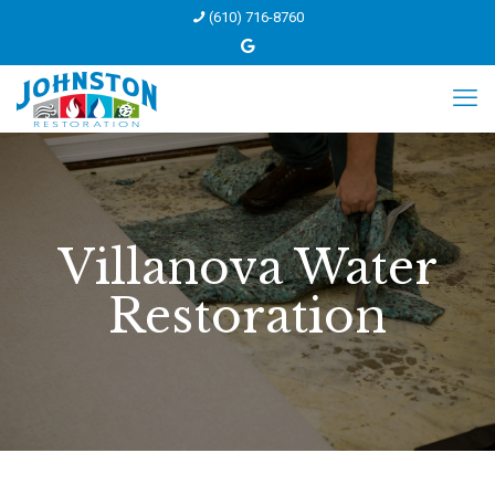
(610) 716-8760
Villanova Water
Restoration