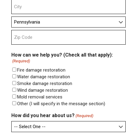
Address
Line
2
City
State
ZIP
Code
How can we help you? (Check all that apply):
(Required)
Fire damage restoration
Water damage restoration
Smoke damage restoration
Wind damage restoration
Mold removal services
Other (I will specify in the message section)
How did you hear about us?
(Required)