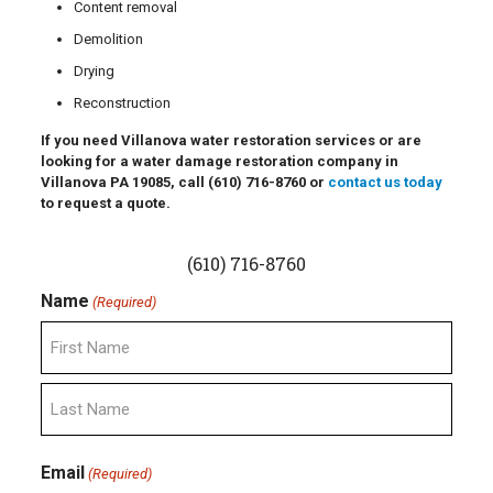
Content removal
Demolition
Drying
Reconstruction
If you need Villanova water restoration services or are
looking for a water damage restoration company in
Villanova PA 19085, call
(610) 716-8760
or
contact us today
to request a quote.
(610) 716-8760
Name
(Required)
First
Last
Email
(Required)