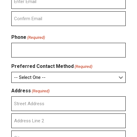
Enter
Email
Confirm
Email
Phone
(Required)
Preferred Contact Method
(Required)
Address
(Required)
Street
Address
Address