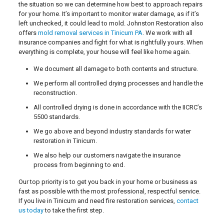
the situation so we can determine how best to approach repairs
for your home. It’s important to monitor water damage, as if it’s
left unchecked, it could lead to mold. Johnston Restoration also
offers
mold removal services in Tinicum PA
. We work with all
insurance companies and fight for what is rightfully yours. When
everything is complete, your house will feel like home again.
We document all damage to both contents and structure.
We perform all controlled drying processes and handle the
reconstruction.
All controlled drying is done in accordance with the IICRC’s
5500 standards.
We go above and beyond industry standards for water
restoration in Tinicum.
We also help our customers navigate the insurance
process from beginning to end.
Our top priority is to get you back in your home or business as
fast as possible with the most professional, respectful service.
If you live in Tinicum and need fire restoration services,
contact
us today
to take the first step.