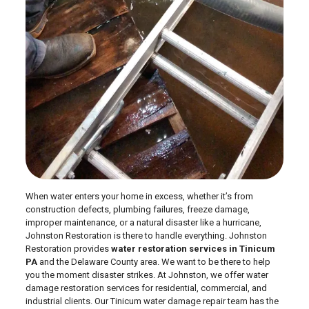
When water enters your home in excess, whether it’s from
construction defects, plumbing failures, freeze damage,
improper maintenance, or a natural disaster like a hurricane,
Johnston Restoration is there to handle everything. Johnston
Restoration provides
water restoration services in Tinicum
PA
and the Delaware County area. We want to be there to help
you the moment disaster strikes. At Johnston, we offer water
damage restoration services for residential, commercial, and
industrial clients. Our Tinicum water damage repair team has the