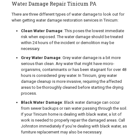
Water Damage Repair Tinicum PA
There are three different types of water damage to look out for
when getting water damage restoration services in Tinicum:
Clean Water Damage
: This poses the lowest immediate
risk when exposed. The water damage should be treated
within 24 hours of the incident or demolition may be
necessary.
Grey Water Damage
: Grey water damage is a bit more
serious than clean. Any water that might have micro-
organisms, contaminants or has been stagnant for over 48
hours is considered grey water. In Tinicum, grey water
damage cleanup is more invasive, requiring the affected
areas to be thoroughly cleaned before starting the drying
process.
Black Water Damage
: Black water damage can occur
from sewer backups or rain water passing through the soil.
If your Tinicum home is dealing with black water, a lot of
work is needed to properly repair the damaged areas. Call
Johnston immediately if you’re dealing with black water, as
furniture replacement may also be necessary.