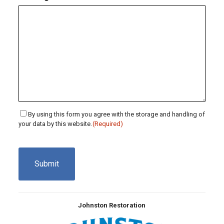
Consent
By using this form you agree with the storage and handling of
your data by this website.
(Required)
(Required)
CAPTCHA
Johnston Restoration