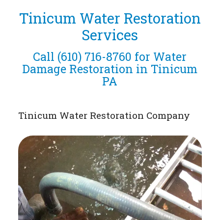
Tinicum Water Restoration
Services
Call
(610) 716-8760
for Water
Damage Restoration in Tinicum
PA
Tinicum Water Restoration Company