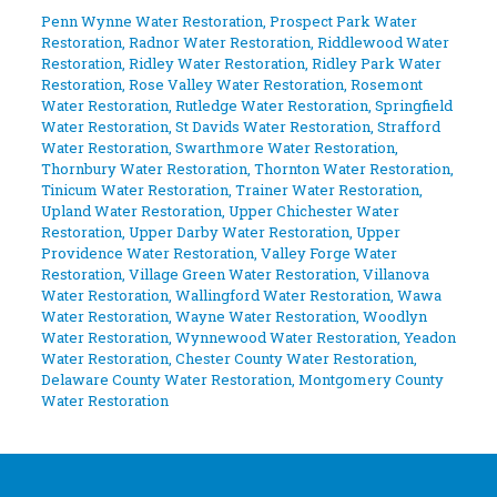
Penn Wynne Water Restoration
,
Prospect Park Water
Restoration
,
Radnor Water Restoration
,
Riddlewood Water
Restoration
,
Ridley Water Restoration
,
Ridley Park Water
Restoration
,
Rose Valley Water Restoration
,
Rosemont
Water Restoration
,
Rutledge Water Restoration
,
Springfield
Water Restoration
,
St Davids Water Restoration
,
Strafford
Water Restoration
,
Swarthmore Water Restoration
,
Thornbury Water Restoration
,
Thornton Water Restoration
,
Tinicum Water Restoration
,
Trainer Water Restoration
,
Upland Water Restoration
,
Upper Chichester Water
Restoration
,
Upper Darby Water Restoration
,
Upper
Providence Water Restoration
,
Valley Forge Water
Restoration
,
Village Green Water Restoration
,
Villanova
Water Restoration
,
Wallingford Water Restoration
,
Wawa
Water Restoration
,
Wayne Water Restoration
,
Woodlyn
Water Restoration
,
Wynnewood Water Restoration
,
Yeadon
Water Restoration
,
Chester County Water Restoration
,
Delaware County Water Restoration
,
Montgomery County
Water Restoration