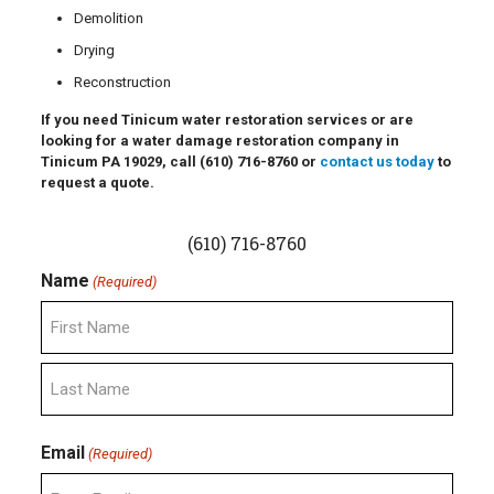
Demolition
Drying
Reconstruction
If you need Tinicum water restoration services or are
looking for a water damage restoration company in
Tinicum PA 19029, call
(610) 716-8760
or
contact us today
to
request a quote.
(610) 716-8760
Name
(Required)
First
Last
Email
(Required)