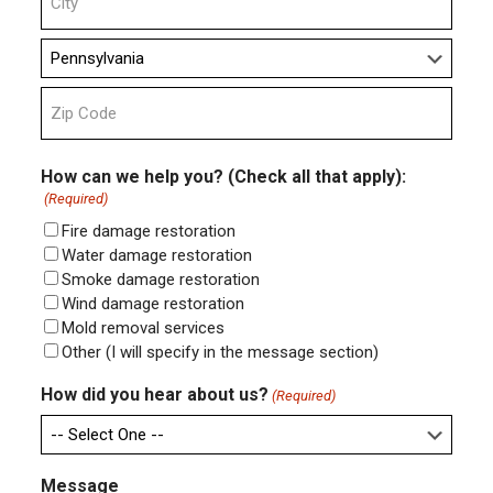
Line
2
City
State
ZIP
Code
How can we help you? (Check all that apply):
(Required)
Fire damage restoration
Water damage restoration
Smoke damage restoration
Wind damage restoration
Mold removal services
Other (I will specify in the message section)
How did you hear about us?
(Required)
Message