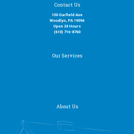
Contact Us
150 Garfield Ave
Woodlyn, PA 19094
Open 24 Hours
(610) 716-8760
Our Services
Fire Damage Restoration
Water Damage Restoration
Smoke Damage Restoration
Mold Removal Services
About Us
Our Services
About Us
General Contracting
Request a Quote