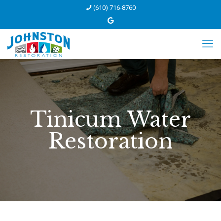
(610) 716-8760
Tinicum Water
Restoration