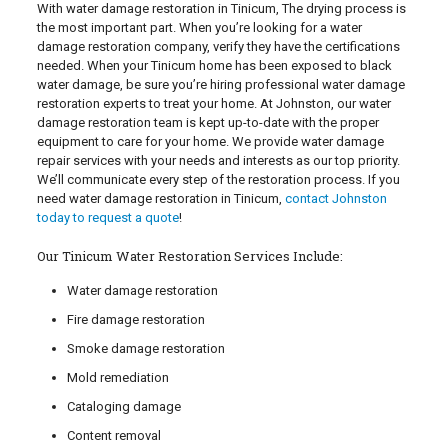
With water damage restoration in Tinicum, The drying process is
the most important part. When you’re looking for a water
damage restoration company, verify they have the certifications
needed. When your Tinicum home has been exposed to black
water damage, be sure you’re hiring professional water damage
restoration experts to treat your home. At Johnston, our water
damage restoration team is kept up-to-date with the proper
equipment to care for your home. We provide water damage
repair services with your needs and interests as our top priority.
We’ll communicate every step of the restoration process. If you
need water damage restoration in Tinicum,
contact Johnston
today to request a quote
!
Our Tinicum Water Restoration Services Include:
Water damage restoration
Fire damage restoration
Smoke damage restoration
Mold remediation
Cataloging damage
Content removal