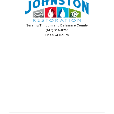
Serving Tinicum and Delaware County
(610) 716-8760
Open 24 Hours