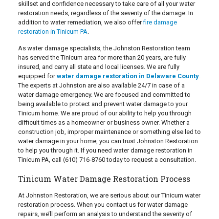
skillset and confidence necessary to take care of all your water
restoration needs, regardless of the severity of the damage. In
addition to water remediation, we also offer
fire damage
restoration in Tinicum PA
.
As water damage specialists, the Johnston Restoration team
has served the Tinicum area for more than 20 years, are fully
insured, and carry all state and local licenses. We are fully
equipped for
water damage restoration in Delaware County
.
The experts at Johnston are also available 24/7 in case of a
water damage emergency. We are focused and committed to
being available to protect and prevent water damage to your
Tinicum home. We are proud of our ability to help you through
difficult times as a homeowner or business owner. Whether a
construction job, improper maintenance or something else led to
water damage in your home, you can trust Johnston Restoration
to help you through it. If you need water damage restoration in
Tinicum PA, call
(610) 716-8760
today to request a consultation.
Tinicum Water Damage Restoration Process
At Johnston Restoration, we are serious about our Tinicum water
restoration process. When you contact us for water damage
repairs, we’ll perform an analysis to understand the severity of