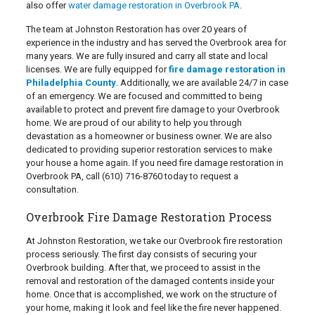
also offer
water damage restoration in Overbrook PA
.
The team at Johnston Restoration has over 20 years of
experience in the industry and has served the Overbrook area for
many years. We are fully insured and carry all state and local
licenses. We are fully equipped for
fire damage restoration in
Philadelphia County
. Additionally, we are available 24/7 in case
of an emergency. We are focused and committed to being
available to protect and prevent fire damage to your Overbrook
home. We are proud of our ability to help you through
devastation as a homeowner or business owner. We are also
dedicated to providing superior restoration services to make
your house a home again. If you need fire damage restoration in
Overbrook PA, call
(610) 716-8760
today to request a
consultation.
Overbrook Fire Damage Restoration Process
At Johnston Restoration, we take our Overbrook fire restoration
process seriously. The first day consists of securing your
Overbrook building. After that, we proceed to assist in the
removal and restoration of the damaged contents inside your
home. Once that is accomplished, we work on the structure of
your home, making it look and feel like the fire never happened.