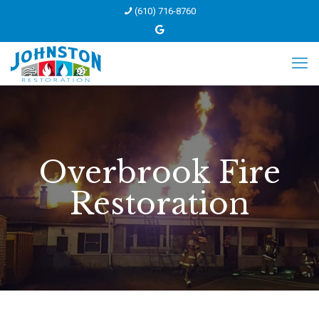
(610) 716-8760
Overbrook Fire
Restoration