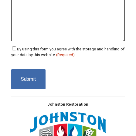
Consent
By using this form you agree with the storage and handling of
your data by this website.
(Required)
(Required)
CAPTCHA
Johnston Restoration