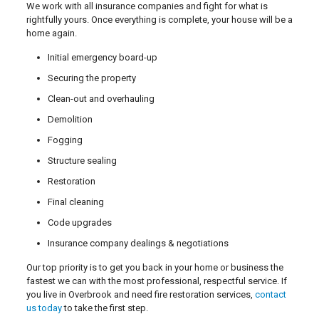
We work with all insurance companies and fight for what is
rightfully yours. Once everything is complete, your house will be a
home again.
Initial emergency board-up
Securing the property
Clean-out and overhauling
Demolition
Fogging
Structure sealing
Restoration
Final cleaning
Code upgrades
Insurance company dealings & negotiations
Our top priority is to get you back in your home or business the
fastest we can with the most professional, respectful service. If
you live in Overbrook and need fire restoration services,
contact
us today
to take the first step.