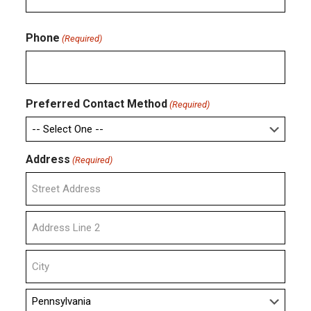
Confirm
Email
Phone
(Required)
Preferred Contact Method
(Required)
Address
(Required)
Street
Address
Address
Line
2
City