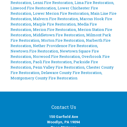
Restoration
,
Lenni Fire Restoration
,
Lima Fire Restoration
,
Linwood Fire Restoration
,
Lower Chichester Fire
Restoration
,
Lower Merion Fire Restoration
,
Main Line Fire
Restoration
,
Malvern Fire Restoration
,
Marcus Hook Fire
Restoration
,
Marple Fire Restoration
,
Media Fire
Restoration
,
Merion Fire Restoration
,
Merion Station Fire
Restoration
,
Middletown Fire Restoration
,
Milmont Park
Fire Restoration
,
Morton Fire Restoration
,
Narberth Fire
Restoration
,
Nether Providence Fire Restoration
,
Newtown Fire Restoration
,
Newtown Square Fire
Restoration
,
Norwood Fire Restoration
,
Overbrook Fire
Restoration
,
Paoli Fire Restoration
,
Parkside Fire
Restoration
,
Penn Valley Fire Restoration
,
Chester County
Fire Restoration
,
Delaware County Fire Restoration
,
Montgomery County Fire Restoration
Contact Us
150 Garfield Ave
Woodlyn, PA 19094