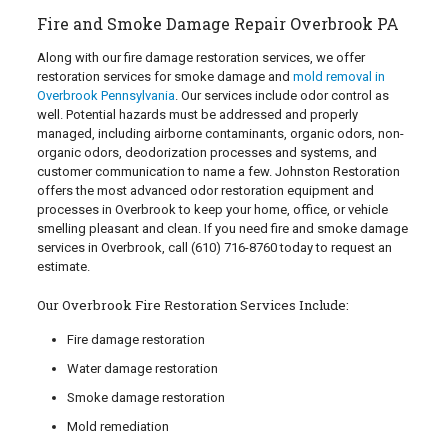
Fire and Smoke Damage Repair Overbrook PA
Along with our fire damage restoration services, we offer
restoration services for smoke damage and
mold removal in
Overbrook Pennsylvania
. Our services include odor control as
well. Potential hazards must be addressed and properly
managed, including airborne contaminants, organic odors, non-
organic odors, deodorization processes and systems, and
customer communication to name a few. Johnston Restoration
offers the most advanced odor restoration equipment and
processes in Overbrook to keep your home, office, or vehicle
smelling pleasant and clean. If you need fire and smoke damage
services in Overbrook, call
(610) 716-8760
today to request an
estimate.
Our Overbrook Fire Restoration Services Include:
Fire damage restoration
Water damage restoration
Smoke damage restoration
Mold remediation