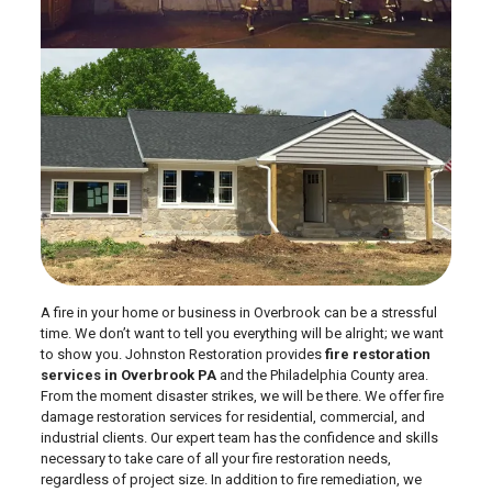
A fire in your home or business in Overbrook can be a stressful
time. We don’t want to tell you everything will be alright; we want
to show you. Johnston Restoration provides
fire restoration
services in Overbrook PA
and the Philadelphia County area.
From the moment disaster strikes, we will be there. We offer fire
damage restoration services for residential, commercial, and
industrial clients. Our expert team has the confidence and skills
necessary to take care of all your fire restoration needs,
regardless of project size. In addition to fire remediation, we