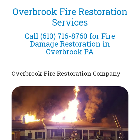
Overbrook Fire Restoration
Services
Call
(610) 716-8760
for Fire
Damage Restoration in
Overbrook PA
Overbrook Fire Restoration Company