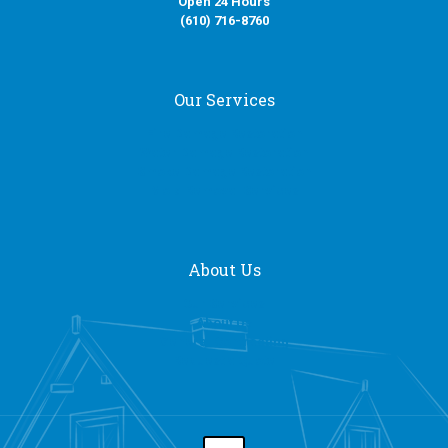
Open 24 Hours
(610) 716-8760
Our Services
Fire Damage Restoration
Water Damage Restoration
Smoke Damage Restoration
Mold Removal Services
About Us
Our Services
About Us
General Contracting
Request a Quote