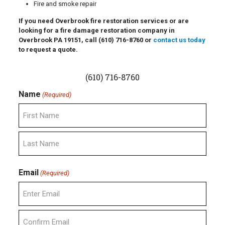
Fire and smoke repair
If you need Overbrook fire restoration services or are
looking for a fire damage restoration company in
Overbrook PA 19151, call
(610) 716-8760
or
contact us today
to request a quote.
(610) 716-8760
Name
(Required)
First
Last
Email
(Required)
Enter
Email