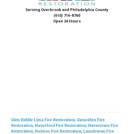
Serving Overbrook and Philadelphia County
(610) 716-8760
Open 24 Hours
Glen Riddle Lima Fire Restoration
,
Glenolden Fire
Restoration
,
Haverford Fire Restoration
,
Havertown Fire
Restoration
,
Holmes Fire Restoration
,
Lansdowne Fire