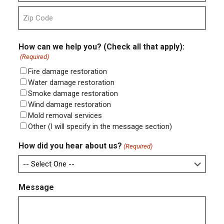
State
ZIP
Code
How can we help you? (Check all that apply):
(Required)
Fire damage restoration
Water damage restoration
Smoke damage restoration
Wind damage restoration
Mold removal services
Other (I will specify in the message section)
How did you hear about us?
(Required)
Message