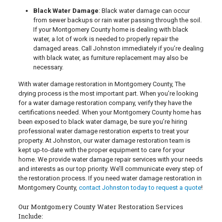
Black Water Damage
: Black water damage can occur
from sewer backups or rain water passing through the soil.
If your Montgomery County home is dealing with black
water, a lot of work is needed to properly repair the
damaged areas. Call Johnston immediately if you’re dealing
with black water, as furniture replacement may also be
necessary.
With water damage restoration in Montgomery County, The
drying process is the most important part. When you’re looking
for a water damage restoration company, verify they have the
certifications needed. When your Montgomery County home has
been exposed to black water damage, be sure you’re hiring
professional water damage restoration experts to treat your
property. At Johnston, our water damage restoration team is
kept up-to-date with the proper equipment to care for your
home. We provide water damage repair services with your needs
and interests as our top priority. We’ll communicate every step of
the restoration process. If you need water damage restoration in
Montgomery County,
contact Johnston today to request a quote
!
Our Montgomery County Water Restoration Services
Include: