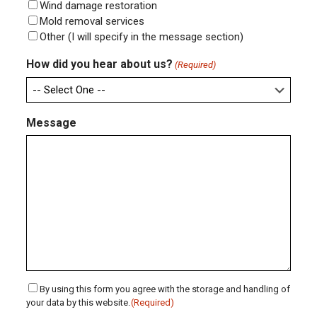
Wind damage restoration
Mold removal services
Other (I will specify in the message section)
How did you hear about us?
(Required)
Message
Consent
By using this form you agree with the storage and handling of
your data by this website.
(Required)
(Required)