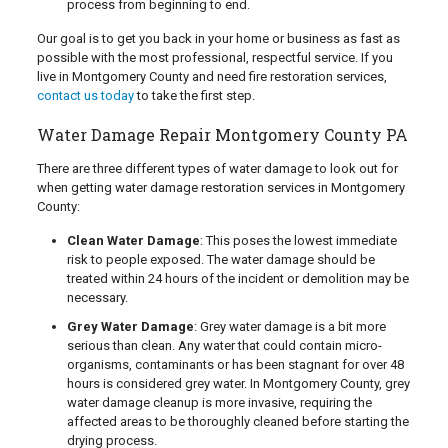
process from beginning to end.
Our goal is to get you back in your home or business as fast as
possible with the most professional, respectful service. If you
live in Montgomery County and need fire restoration services,
contact us today
to take the first step.
Water Damage Repair Montgomery County PA
There are three different types of water damage to look out for
when getting water damage restoration services in Montgomery
County:
Clean Water Damage
: This poses the lowest immediate
risk to people exposed. The water damage should be
treated within 24 hours of the incident or demolition may be
necessary.
Grey Water Damage
: Grey water damage is a bit more
serious than clean. Any water that could contain micro-
organisms, contaminants or has been stagnant for over 48
hours is considered grey water. In Montgomery County, grey
water damage cleanup is more invasive, requiring the
affected areas to be thoroughly cleaned before starting the
drying process.