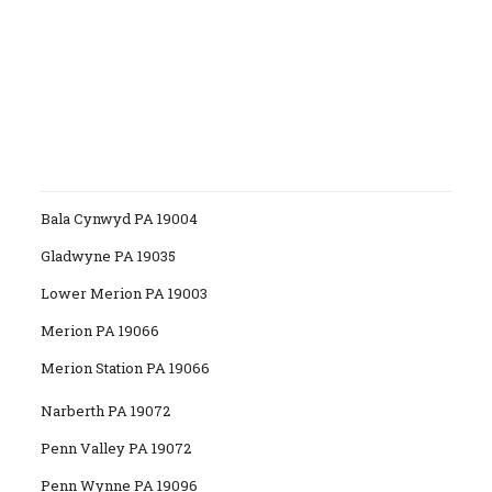
Bala Cynwyd PA 19004
Gladwyne PA 19035
Lower Merion PA 19003
Merion PA 19066
Merion Station PA 19066
Narberth PA 19072
Penn Valley PA 19072
Penn Wynne PA 19096