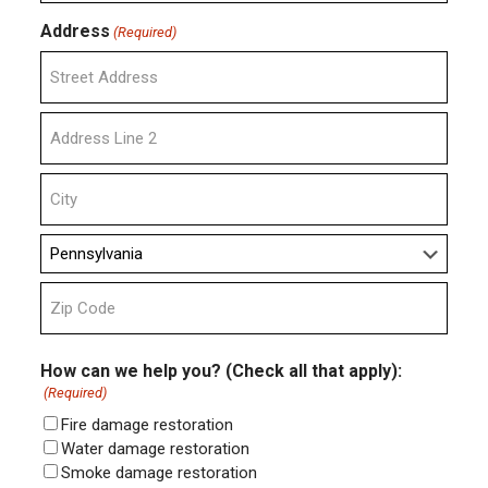
Address
(Required)
Street
Address
Address
Line
2
City
State
ZIP
Code
How can we help you? (Check all that apply):
(Required)
Fire damage restoration
Water damage restoration
Smoke damage restoration