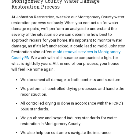
Montgomery County Water Damage
Restoration Process
At Johnston Restoration, we take our Montgomery County water
restoration process seriously. When you contact us for water
damage repairs, we’ll perform an analysis to understand the
severity of the situation so we can determine how best to
approach repairs for your home. It’s important to monitor water
damage, as if it’s left unchecked, it could lead to mold. Johnston
Restoration also offers
mold removal services in Montgomery
County PA
. We work with all insurance companies to fight for
what is rightfully yours. At the end of our process, your house
will feel like home again.
We document all damage to both contents and structure.
We perform all controlled drying processes and handle the
reconstruction.
All controlled drying is done in accordance with the IICRC’s
5500 standards.
We go above and beyond industry standards for water
restoration in Montgomery County.
We also help our customers navigate the insurance