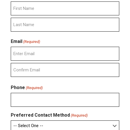
First
Last
Email
(Required)
Enter
Email
Confirm
Email
Phone
(Required)
Preferred Contact Method
(Required)