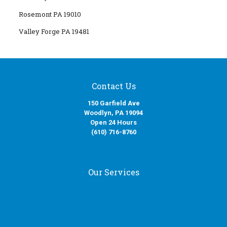
Rosemont PA 19010
Valley Forge PA 19481
Contact Us
150 Garfield Ave
Woodlyn, PA 19094
Open 24 Hours
(610) 716-8760
Our Services
Fire Damage Restoration
Water Damage Restoration
Smoke Damage Restoration
Mold Removal Services