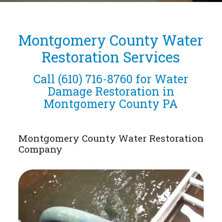
Montgomery County Water
Restoration Services
Call
(610) 716-8760
for Water
Damage Restoration in
Montgomery County PA
Montgomery County Water Restoration
Company