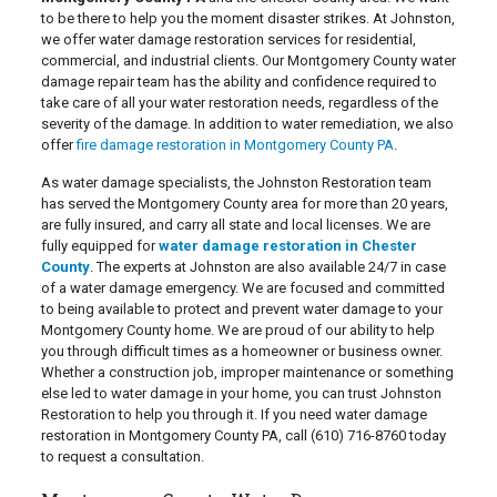
to be there to help you the moment disaster strikes. At Johnston,
we offer water damage restoration services for residential,
commercial, and industrial clients. Our Montgomery County water
damage repair team has the ability and confidence required to
take care of all your water restoration needs, regardless of the
severity of the damage. In addition to water remediation, we also
offer
fire damage restoration in Montgomery County PA
.
As water damage specialists, the Johnston Restoration team
has served the Montgomery County area for more than 20 years,
are fully insured, and carry all state and local licenses. We are
fully equipped for
water damage restoration in Chester
County
. The experts at Johnston are also available 24/7 in case
of a water damage emergency. We are focused and committed
to being available to protect and prevent water damage to your
Montgomery County home. We are proud of our ability to help
you through difficult times as a homeowner or business owner.
Whether a construction job, improper maintenance or something
else led to water damage in your home, you can trust Johnston
Restoration to help you through it. If you need water damage
restoration in Montgomery County PA, call
(610) 716-8760
today
to request a consultation.