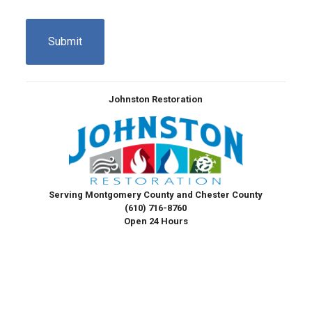
CAPTCHA
Johnston Restoration
Serving Montgomery County and Chester County
(610) 716-8760
Open 24 Hours