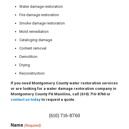
Water damage restoration
Fire damage restoration
Smoke damage restoration
Mold remediation
Cataloging damage
Content removal
Demolition
Drying
Reconstruction
If you need Montgomery County water restoration services
or are looking for a water damage restoration company in
Montgomery County PA Mainline, call
(610) 716-8760
or
contact us today
to request a quote.
(610) 716-8760
Name
(Required)