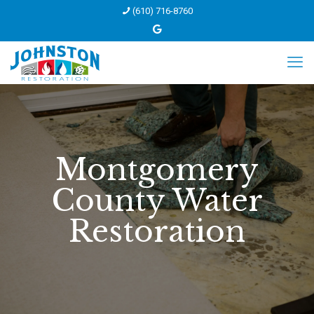
(610) 716-8760
Montgomery
County Water
Restoration