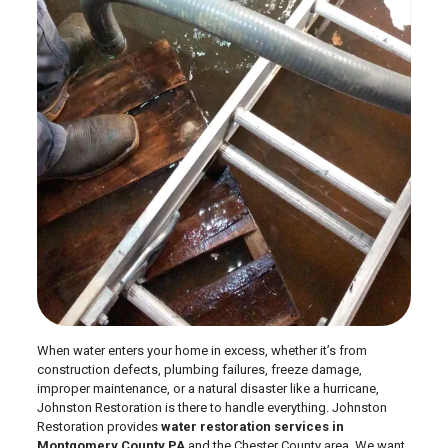
When water enters your home in excess, whether it’s from
construction defects, plumbing failures, freeze damage,
improper maintenance, or a natural disaster like a hurricane,
Johnston Restoration is there to handle everything. Johnston
Restoration provides
water restoration services in
Montgomery County PA
and the Chester County area. We want