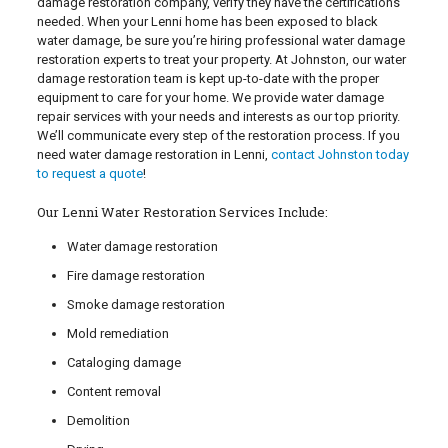
damage restoration company, verify they have the certifications
needed. When your Lenni home has been exposed to black
water damage, be sure you’re hiring professional water damage
restoration experts to treat your property. At Johnston, our water
damage restoration team is kept up-to-date with the proper
equipment to care for your home. We provide water damage
repair services with your needs and interests as our top priority.
We’ll communicate every step of the restoration process. If you
need water damage restoration in Lenni,
contact Johnston today
to request a quote
!
Our Lenni Water Restoration Services Include:
Water damage restoration
Fire damage restoration
Smoke damage restoration
Mold remediation
Cataloging damage
Content removal
Demolition