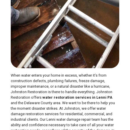
When water enters your home in excess, whether it’s from
construction defects, plumbing failures, freeze damage,
improper maintenance, or a natural disaster like a hurricane,
Johnston Restoration is there to handle everything. Johnston
Restoration offers
water restoration services in Lenni PA
and the Delaware County area. We want to be there to help you
the moment disaster strikes. At Johnston, we offer water
damage restoration services for residential, commercial, and
industrial clients. Our Lenni water damage repair team has the
ability and confidence necessary to take care of all your water