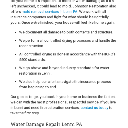
for your home. It’s important to monitor water damage, as if it’s
left unchecked, it could lead to mold. Johnston Restoration also
offers
mold removal services in Lenni PA
. We work with all
insurance companies and fight for what should be rightfully
yours. Once we’re finished, your house will feel like home again.
We document all damage to both contents and structure.
We perform all controlled drying processes and handle the
reconstruction.
All controlled drying is done in accordance with the IICRC’s
5500 standards.
We go above and beyond industry standards for water
restoration in Lenni.
We also help our clients navigate the insurance process
from beginning to end.
Our goal is to get you back in your home or business the fastest
we can with the most professional, respectful service. If you live
in Lenni and need fire restoration services,
contact us today
to
take the first step.
Water Damage Repair Lenni PA