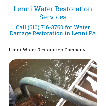
Lenni Water Restoration
Services
Call
(610) 716-8760
for Water
Damage Restoration in Lenni PA
Lenni Water Restoration Company