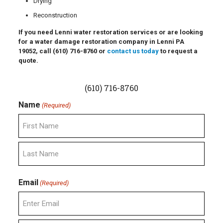
Drying
Reconstruction
If you need Lenni water restoration services or are looking
for a water damage restoration company in Lenni PA
19052, call
(610) 716-8760
or
contact us today
to request a
quote.
(610) 716-8760
Name
(Required)
First
Last
Email
(Required)
Enter