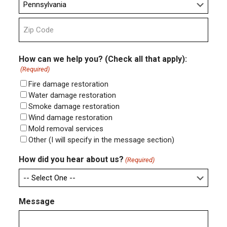
State
ZIP
Code
How can we help you? (Check all that apply):
(Required)
Fire damage restoration
Water damage restoration
Smoke damage restoration
Wind damage restoration
Mold removal services
Other (I will specify in the message section)
How did you hear about us?
(Required)
Message