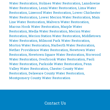
Water Restoration
,
Holmes Water Restoration
,
Lansdowne
Water Restoration
,
Lenni Water Restoration
,
Lima Water
Restoration
,
Linwood Water Restoration
,
Lower Chichester
Water Restoration
,
Lower Merion Water Restoration
,
Main
Line Water Restoration
,
Malvern Water Restoration
,
Marcus Hook Water Restoration
,
Marple Water
Restoration
,
Media Water Restoration
,
Merion Water
Restoration
,
Merion Station Water Restoration
,
Middletown
Water Restoration
,
Milmont Park Water Restoration
,
Morton Water Restoration
,
Narberth Water Restoration
,
Nether Providence Water Restoration
,
Newtown Water
Restoration
,
Newtown Square Water Restoration
,
Norwood
Water Restoration
,
Overbrook Water Restoration
,
Paoli
Water Restoration
,
Parkside Water Restoration
,
Penn
Valley Water Restoration
,
Chester County Water
Restoration
,
Delaware County Water Restoration
,
Montgomery County Water Restoration
Contact Us