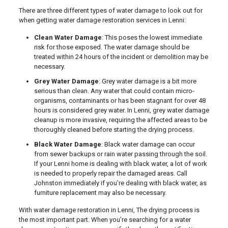
There are three different types of water damage to look out for
when getting water damage restoration services in Lenni:
Clean Water Damage
: This poses the lowest immediate
risk for those exposed. The water damage should be
treated within 24 hours of the incident or demolition may be
necessary.
Grey Water Damage
: Grey water damage is a bit more
serious than clean. Any water that could contain micro-
organisms, contaminants or has been stagnant for over 48
hours is considered grey water. In Lenni, grey water damage
cleanup is more invasive, requiring the affected areas to be
thoroughly cleaned before starting the drying process.
Black Water Damage
: Black water damage can occur
from sewer backups or rain water passing through the soil.
If your Lenni home is dealing with black water, a lot of work
is needed to properly repair the damaged areas. Call
Johnston immediately if you’re dealing with black water, as
furniture replacement may also be necessary.
With water damage restoration in Lenni, The drying process is
the most important part. When you’re searching for a water