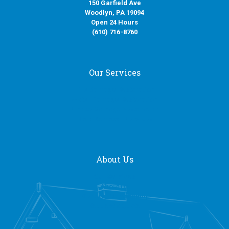
150 Garfield Ave
Woodlyn, PA 19094
Open 24 Hours
(610) 716-8760
Our Services
Fire Damage Restoration
Water Damage Restoration
Smoke Damage Restoration
Mold Removal Services
About Us
Our Services
About Us
General Contracting
Request a Quote