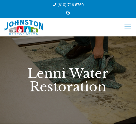
(610) 716-8760
Lenni Water
Restoration