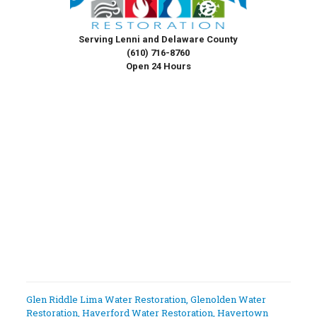
Serving Lenni and Delaware County
(610) 716-8760
Open 24 Hours
Glen Riddle Lima Water Restoration
,
Glenolden Water
Restoration
,
Haverford Water Restoration
,
Havertown