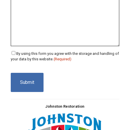
Consent
By using this form you agree with the storage and handling of
your data by this website.
(Required)
(Required)
CAPTCHA
Johnston Restoration