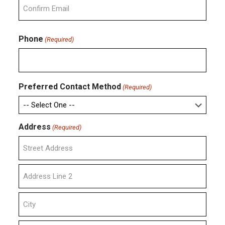
Email
Confirm
Email
Phone
(Required)
Preferred Contact Method
(Required)
Address
(Required)
Street
Address
Address
Line
2
City