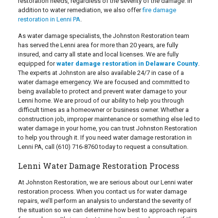
restoration needs, regardless of the severity of the damage. In
addition to water remediation, we also offer
fire damage
restoration in Lenni PA
.
As water damage specialists, the Johnston Restoration team
has served the Lenni area for more than 20 years, are fully
insured, and carry all state and local licenses. We are fully
equipped for
water damage restoration in Delaware County
.
The experts at Johnston are also available 24/7 in case of a
water damage emergency. We are focused and committed to
being available to protect and prevent water damage to your
Lenni home. We are proud of our ability to help you through
difficult times as a homeowner or business owner. Whether a
construction job, improper maintenance or something else led to
water damage in your home, you can trust Johnston Restoration
to help you through it. If you need water damage restoration in
Lenni PA, call
(610) 716-8760
today to request a consultation.
Lenni Water Damage Restoration Process
At Johnston Restoration, we are serious about our Lenni water
restoration process. When you contact us for water damage
repairs, we’ll perform an analysis to understand the severity of
the situation so we can determine how best to approach repairs