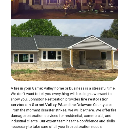
A fire in your Garnet Valley home or business is a stressful time.
We don’t want to tell you everything will be alright; we want to
show you. Johnston Restoration provides
fire restoration
services in Garnet Valley PA
and the Delaware County area.
From the moment disaster strikes, we will be there. We offer fire
damage restoration services for residential, commercial, and
industrial clients. Our expert team has the confidence and skills
necessary to take care of all your fire restoration needs,