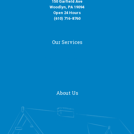
150 Garfield Ave
Woodlyn, PA 19094
Open 24 Hours
(610) 716-8760
Our Services
Fire Damage Restoration
Water Damage Restoration
Smoke Damage Restoration
Mold Removal Services
About Us
Our Services
About Us
General Contracting
Request a Quote