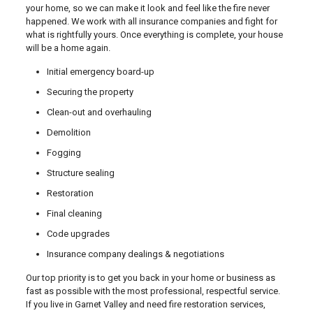
your home, so we can make it look and feel like the fire never
happened. We work with all insurance companies and fight for
what is rightfully yours. Once everything is complete, your house
will be a home again.
Initial emergency board-up
Securing the property
Clean-out and overhauling
Demolition
Fogging
Structure sealing
Restoration
Final cleaning
Code upgrades
Insurance company dealings & negotiations
Our top priority is to get you back in your home or business as
fast as possible with the most professional, respectful service.
If you live in Garnet Valley and need fire restoration services,