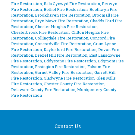
Fire Restoration
,
Bala Cynwyd Fire Restoration
,
Berwyn
Fire Restoration
,
Bethel Fire Restoration
,
Boothwyn Fire
Restoration
,
Brookhaven Fire Restoration
,
Broomall Fire
Restoration
,
Bryn Mawr Fire Restoration
,
Chadds Ford Fire
Restoration
,
Chester Heights Fire Restoration
,
Chesterbrook Fire Restoration
,
Clifton Heights Fire
Restoration
,
Collingdale Fire Restoration
,
Concord Fire
Restoration
,
Concordville Fire Restoration
,
Crum Lynne
Fire Restoration
,
Daylesford Fire Restoration
,
Devon Fire
Restoration
,
Drexel Hill Fire Restoration
,
East Lansdowne
Fire Restoration
,
Eddystone Fire Restoration
,
Edgmont Fire
Restoration
,
Essington Fire Restoration
,
Folsom Fire
Restoration
,
Garnet Valley Fire Restoration
,
Garrett Hill
Fire Restoration
,
Gladwyne Fire Restoration
,
Glen Mills
Fire Restoration
,
Chester County Fire Restoration
,
Delaware County Fire Restoration
,
Montgomery County
Fire Restoration
Contact Us