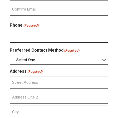
Enter
Email
Confirm
Email
Phone
(Required)
Preferred Contact Method
(Required)
Address
(Required)
Street
Address
Address
Line
2