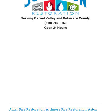
Serving Garnet Valley and Delaware County
(610) 716-8760
Open 24 Hours
Aldan Fire Restoration
,
Ardmore Fire Restoration
,
Aston