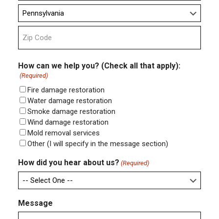
City
State
ZIP
Code
How can we help you? (Check all that apply):
(Required)
Fire damage restoration
Water damage restoration
Smoke damage restoration
Wind damage restoration
Mold removal services
Other (I will specify in the message section)
How did you hear about us?
(Required)
Message