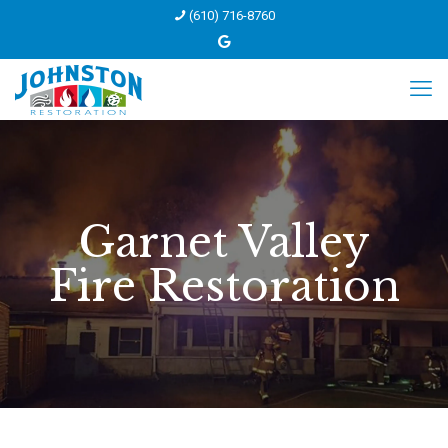
(610) 716-8760
Garnet Valley
Fire Restoration