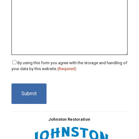
Consent
By using this form you agree with the storage and handling of
your data by this website.
(Required)
(Required)
CAPTCHA
Johnston Restoration