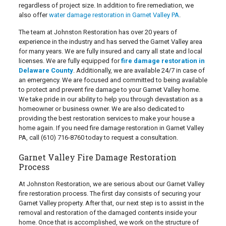
regardless of project size. In addition to fire remediation, we
also offer
water damage restoration in Garnet Valley PA
.
The team at Johnston Restoration has over 20 years of
experience in the industry and has served the Garnet Valley area
for many years. We are fully insured and carry all state and local
licenses. We are fully equipped for
fire damage restoration in
Delaware County
. Additionally, we are available 24/7 in case of
an emergency. We are focused and committed to being available
to protect and prevent fire damage to your Garnet Valley home.
We take pride in our ability to help you through devastation as a
homeowner or business owner. We are also dedicated to
providing the best restoration services to make your house a
home again. If you need fire damage restoration in Garnet Valley
PA, call
(610) 716-8760
today to request a consultation.
Garnet Valley Fire Damage Restoration
Process
At Johnston Restoration, we are serious about our Garnet Valley
fire restoration process. The first day consists of securing your
Garnet Valley property. After that, our next step is to assist in the
removal and restoration of the damaged contents inside your
home. Once that is accomplished, we work on the structure of