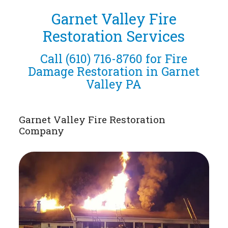
Garnet Valley Fire
Restoration Services
Call
(610) 716-8760
for Fire
Damage Restoration in Garnet
Valley PA
Garnet Valley Fire Restoration
Company