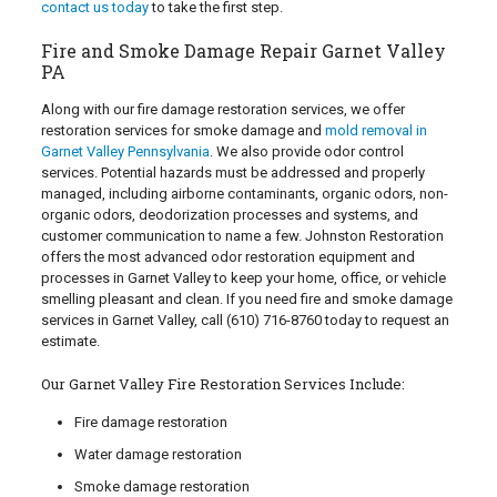
contact us today
to take the first step.
Fire and Smoke Damage Repair Garnet Valley
PA
Along with our fire damage restoration services, we offer
restoration services for smoke damage and
mold removal in
Garnet Valley Pennsylvania
. We also provide odor control
services. Potential hazards must be addressed and properly
managed, including airborne contaminants, organic odors, non-
organic odors, deodorization processes and systems, and
customer communication to name a few. Johnston Restoration
offers the most advanced odor restoration equipment and
processes in Garnet Valley to keep your home, office, or vehicle
smelling pleasant and clean. If you need fire and smoke damage
services in Garnet Valley, call
(610) 716-8760
today to request an
estimate.
Our Garnet Valley Fire Restoration Services Include:
Fire damage restoration
Water damage restoration
Smoke damage restoration