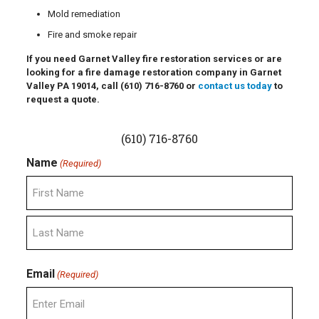
Mold remediation
Fire and smoke repair
If you need Garnet Valley fire restoration services or are
looking for a fire damage restoration company in Garnet
Valley PA 19014, call
(610) 716-8760
or
contact us today
to
request a quote.
(610) 716-8760
Name
(Required)
First
Last
Email
(Required)